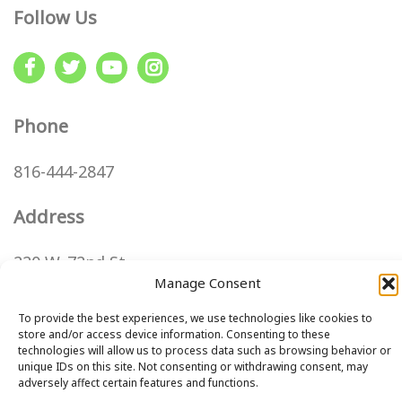
Follow Us
Phone
816-444-2847
Address
220 W. 72nd St
Kansas City, MO 64114
Manage Consent
Directions
To provide the best experiences, we use technologies like cookies to
store and/or access device information. Consenting to these
technologies will allow us to process data such as browsing behavior or
unique IDs on this site. Not consenting or withdrawing consent, may
Step
adversely affect certain features and functions.
1