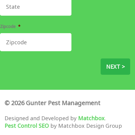
Zipcode
*
NEXT >
© 2026 Gunter Pest Management
Designed and Developed by
Matchbox
.
Pest Control SEO
by Matchbox Design Group