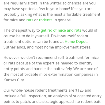
are regular visitors in the winter, so chances are you
may have spotted a few in your home! If so you are
probably asking what is the most affordable treatment
for mice and
rats
or
rodents
in general.
The cheapest way to
get rid of mice and rats
would of
course be to do it yourself. Do-it-yourself rodent
treatment options can be found at
Home Depot
,
Sutherlands, and most home improvement stores.
However, we don’t recommend self-treatment for mice
or rats because of the expertise needed to identify
entry points and handle the bait safely. We are one of
the most affordable mice extermination companies in
Kansas City.
Our whole-house rodent treatments are $125 and
include a full inspection, an analysis of suggested entry
points to patch, and a strategic approach to rodent bait