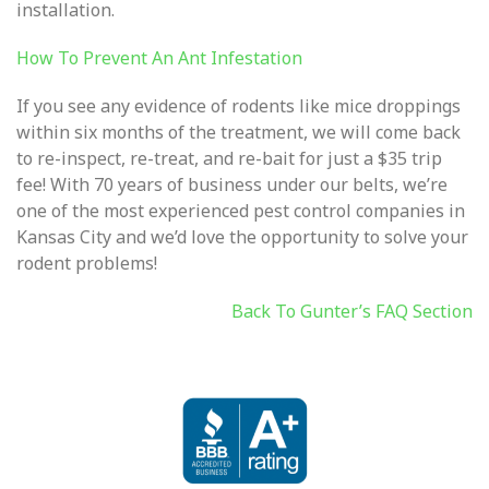
installation.
How To Prevent An Ant Infestation
I
f you see any evidence of rodents like mice droppings
within six months of the treatment, we will come back
to re-inspect, re-treat, and re-bait for just a $35 trip
fee! With 70 years of business under our belts, we’re
one of the most experienced pest control companies in
Kansas City and we’d love the opportunity to solve your
rodent problems!
Back To Gunter’s FAQ Section