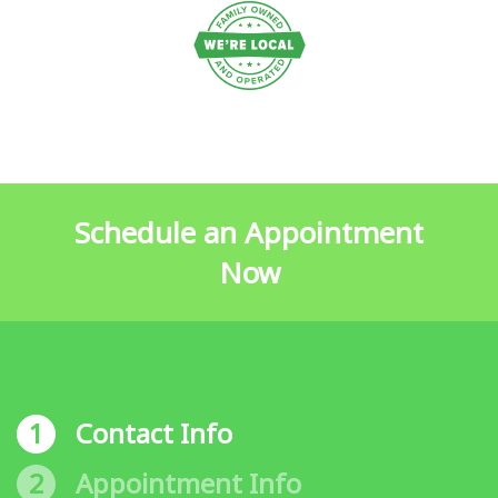
Schedule an Appointment
Now
1
Contact Info
2
Appointment Info