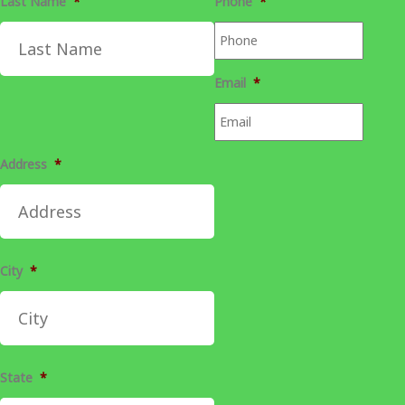
Last Name
*
Phone
*
Email
*
Address
*
City
*
State
*