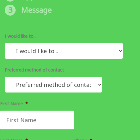
3
Message
I would like to...
Preferred method of contact
First Name
*