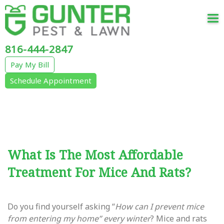
Tog
nav
816-444-2847
Pay My Bill
Schedule Appointment
What Is The Most Affordable
Treatment For Mice And Rats?
Do you find yourself asking “
How can I prevent mice
from entering my home” every winter
? Mice and rats