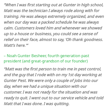
“When I was first starting out at Gunter in high school,
Matt was the technician I always rode along with for
training. He was always extremely organized, and even
when our day was a packed schedule he was always
calm. Customers loved him and whenever we showed
up to a house or business, you could see a sense of
relief on their face, almost to say, ‘Oh thank goodness.
Matt’s here.'”
– Noah Gunter Besheer, fourth generation past
president (and great-grandson of our founder)
“Matt was the first person to train me in pest control,
and the guy that I rode with on my 1st day working at
Gunter Pest. We were only a couple of jobs into our
day, when we had a unique situation with our
customer. I was not ready for the situation and was
ready to quit. I went out to our service vehicle and told
Matt that I was done. I was quitting.