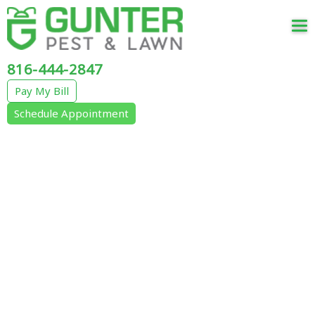
Tog
nav
816-444-2847
Pay My Bill
Schedule Appointment