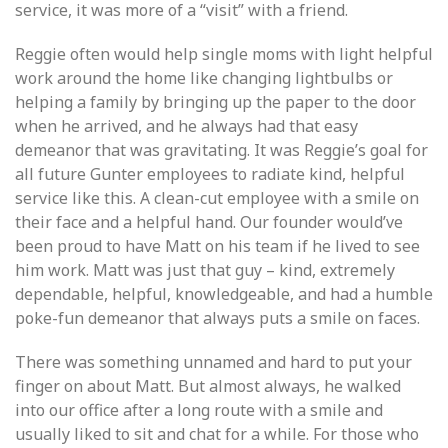
service, it was more of a “visit” with a friend.
Reggie often would help single moms with light helpful
work around the home like changing lightbulbs or
helping a family by bringing up the paper to the door
when he arrived, and he always had that easy
demeanor that was gravitating. It was Reggie’s goal for
all future Gunter employees to radiate kind, helpful
service like this. A clean-cut employee with a smile on
their face and a helpful hand. Our founder would’ve
been proud to have Matt on his team if he lived to see
him work. Matt was just that guy – kind, extremely
dependable, helpful, knowledgeable, and had a humble
poke-fun demeanor that always puts a smile on faces.
There was something unnamed and hard to put your
finger on about Matt. But almost always, he walked
into our office after a long route with a smile and
usually liked to sit and chat for a while. For those who