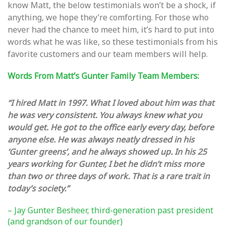
know Matt, the below testimonials won’t be a shock, if
anything, we hope they’re comforting. For those who
never had the chance to meet him, it’s hard to put into
words what he was like, so these testimonials from his
favorite customers and our team members will help.
Words From Matt’s Gunter Family Team Members:
“I hired Matt in 1997. What I loved about him was that
he was very consistent. You always knew what you
would get. He got to the office early every day, before
anyone else. He was always neatly dressed in his
‘Gunter greens’, and he always showed up. In his 25
years working for Gunter, I bet he didn’t miss more
than two or three days of work. That is a rare trait in
today’s society.”
– Jay Gunter Besheer, third-generation past president
(and grandson of our founder)