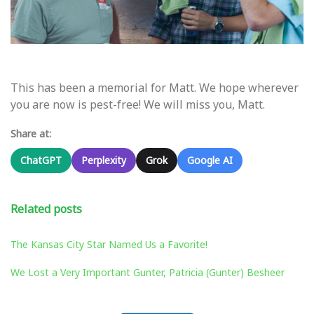
This has been a memorial for Matt. We hope wherever
you are now is pest-free! We will miss you, Matt.
Share at:
ChatGPT
Perplexity
Grok
Google AI
Related posts
The Kansas City Star Named Us a Favorite!
We Lost a Very Important Gunter, Patricia (Gunter) Besheer