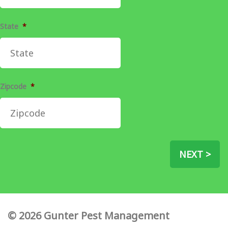
State
*
Zipcode
*
NEXT >
© 2026 Gunter Pest Management