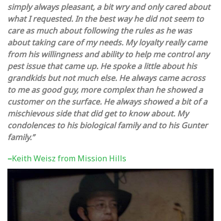
simply always pleasant, a bit wry and only cared about
what I requested. In the best way he did not seem to
care as much about following the rules as he was
about taking care of my needs. My loyalty really came
from his willingness and ability to help me control any
pest issue that came up. He spoke a little about his
grandkids but not much else. He always came across
to me as good guy, more complex than he showed a
customer on the surface. He always showed a bit of a
mischievous side that did get to know about.
My
condolences to his biological family and to his Gunter
family.”
–
Keith Weisz from Mission Hills