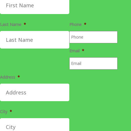
Last Name
*
Phone
*
Email
*
Address
*
City
*