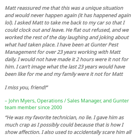
Matt reassured me that this was a unique situation
and would never happen again (it has happened again
lol). I asked Matt to take me back to my car so that I
could clock out and leave. He flat out refused, and we
worked the rest of the day laughing and joking about
what had taken place.
I have been at Gunter Pest
Management for over 23 years working with Matt
daily. I would not have made it 2 hours were it not for
him. I can’t image what the last 23 years would have
been like for me and my family were it not for Matt
I miss you, friend!”
– John Myers, Operations / Sales Manager, and Gunter
team member since 2000
“He was my favorite technician, no lie. I gave him as
much crap as I possibly could because that is how I
show affection. I also used to accidentally scare him all