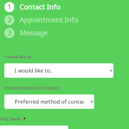
1
Contact Info
2
Appointment Info
3
Message
I would like to...
Preferred method of contact
First Name
*