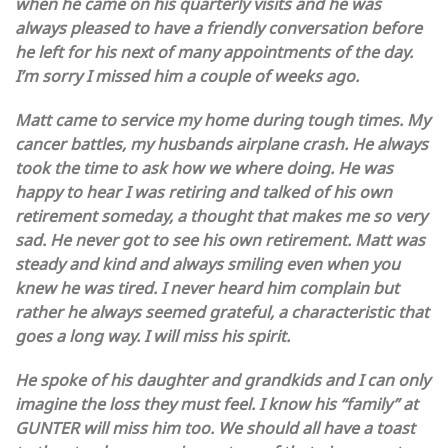
when he came on his quarterly visits and he was
always pleased to have a friendly conversation before
he left for his next of many appointments of the day.
I’m sorry I missed him a couple of weeks ago.
Matt came to service my home during tough times. My
cancer battles, my husbands airplane crash. He always
took the time to ask how we where doing. He was
happy to hear I was retiring and talked of his own
retirement someday, a thought that makes me so very
sad. He never got to see his own retirement. Matt was
steady and kind and always smiling even when you
knew he was tired. I never heard him complain but
rather he always seemed grateful, a characteristic that
goes a long way. I will miss his spirit.
He spoke of his daughter and grandkids and I can only
imagine the loss they must feel. I know his “family” at
GUNTER will miss him too. We should all have a toast