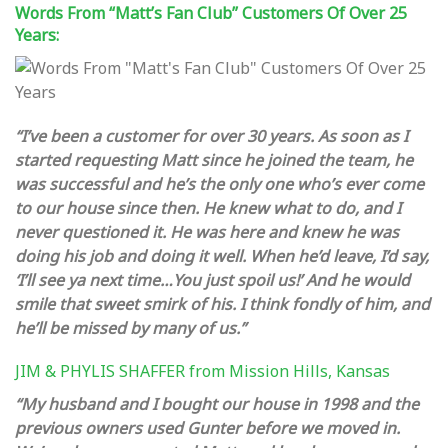
Words From “Matt’s Fan Club” Customers Of Over 25
Years:
“I’ve been a customer for over 30 years. As soon as I
started requesting Matt since he joined the team, he
was successful and he’s the only one who’s ever come
to our house since then. He knew what to do, and I
never questioned it. He was here and knew he was
doing his job and doing it well. When he’d leave, I’d say,
‘I’ll see ya next time…You just spoil us!’ And he would
smile that sweet smirk of his. I think fondly of him, and
he’ll be missed by many of us.”
JIM & PHYLIS SHAFFER from
Mission Hills, Kansas
“My husband and I bought our house in 1998 and the
previous owners used Gunter before we moved in.