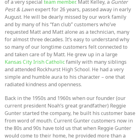
of a very special
team member
. Matt Kelley, a
Gunter
Pest & Lawn
expert for 26 years, passed away in early
August. He will be dearly missed by our work family
and by many of his “fan club” customers who’ve
requested Matt and Matt alone as a technician, many
for almost three decades. It’s easy to understand why
so many of our longtime customers felt connected to
and taken care of by Matt. He grew up in a large
Kansas City Irish Catholic
family with many siblings
and attended Rockhurst High School. He had a very
simple and humble aura to his character – one that
radiated kindness and openness.
Back in the 1950s and 1960s when our founder (our
current president Noah’s great grandfather) Reggie
Gunter started the company, he built his customer base
from word of mouth. Current Gunter customers now in
the 80s and 90s have told us that when Reggie Gunter
would come to their home, he provided more than a