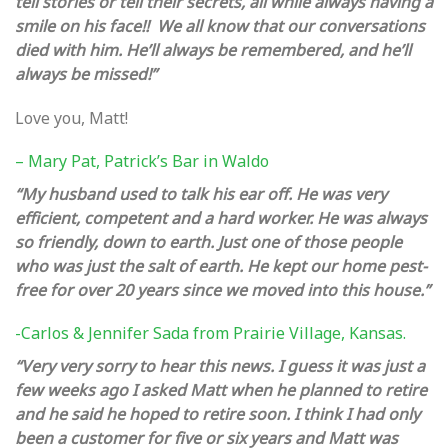
tell stories or tell their secrets, all while always having a
smile on his face!! We all know that our conversations
died with him. He’ll always be remembered, and he’ll
always be missed!”
Love you, Matt!
– Mary Pat, Patrick’s Bar in Waldo
“My husband used to talk his ear off. He was very
efficient, competent and a hard worker. He was always
so friendly, down to earth. Just one of those people
who was just the salt of earth. He kept our home pest-
free for over 20 years since we moved into this house.”
-Carlos & Jennifer Sada from Prairie Village, Kansas.
“Very very sorry to hear this news. I guess it was just a
few weeks ago I asked Matt when he planned to retire
and he said he hoped to retire soon. I think I had only
been a customer for five or six years and Matt was