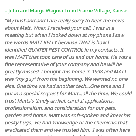
– John and Marge Wagner from Prairie Village, Kansas
“My husband and I are really sorry to hear the news
about Matt. When I received your call, I was in a
meeting but when I looked down at my phone I saw
the words MATT KELLY because THAT is how I
identified GUNTER PEST CONTROL in my contacts. It
was MATT that took care of us and our home. He was a
fine representative of your company and he will be
greatly missed. I bought this home in 1998 and MATT
was “my guy” from the beginning. We wanted no one
else. One time we had another tech…One time and I
put in a special request for Matt…all the time. We could
trust Matts’s timely arrival, careful applications,
professionalism, and consideration for our pets,
garden and home. Matt was soft-spoken and knew his
pesky bugs. He had knowledge of the chemicals that
eradicated them and we trusted him. I was often here