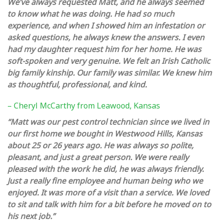
We’ve always requested Matt, and he always seemed
to know what he was doing. He had so much
experience, and when I showed him an infestation or
asked questions, he always knew the answers. I even
had my daughter request him for her home. He was
soft-spoken and very genuine. We felt an Irish Catholic
big family kinship. Our family was similar. We knew him
as thoughtful, professional, and kind.
– Cheryl McCarthy from Leawood, Kansas
“Matt was our pest control technician since we lived in
our first home we bought in Westwood Hills, Kansas
about 25 or 26 years ago. He was always so polite,
pleasant, and just a great person. We were really
pleased with the work he did, he was always friendly.
Just a really fine employee and human being who we
enjoyed. It was more of a visit than a service. We loved
to sit and talk with him for a bit before he moved on to
his next job.”