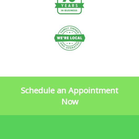
Schedule an Appointment
Now