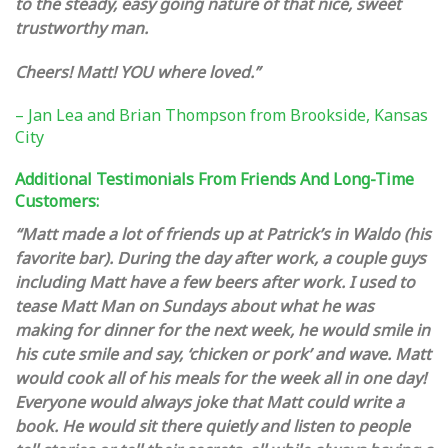
to the steady, easy going nature of that nice, sweet
trustworthy man.
Cheers! Matt! YOU where loved.”
– Jan Lea and Brian Thompson from Brookside, Kansas
City
Additional Testimonials From Friends And Long-Time
Customers:
“Matt made a lot of friends up at Patrick’s in Waldo (his
favorite bar). During the day after work, a couple guys
including Matt have a few beers after work. I used to
tease Matt Man on Sundays about what he was
making for dinner for the next week, he would smile in
his cute smile and say, ‘chicken or pork’ and wave. Matt
would cook all of his meals for the week all in one day!
Everyone would always joke that Matt could write a
book. He would sit there quietly and listen to people