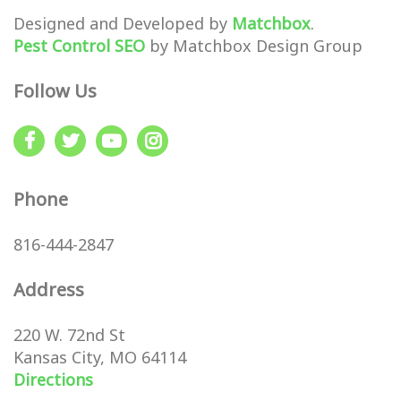
Designed and Developed by
Matchbox
.
Pest Control SEO
by Matchbox Design Group
Follow Us
Phone
816-444-2847
Address
220 W. 72nd St
Kansas City, MO 64114
Directions