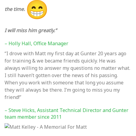
the time.
I will miss him greatly.”
– Holly Hall, Office Manager
“I drove with Matt my first day at Gunter 20 years ago
for training & we became friends quickly. He was
always willing to answer my questions no matter what.
I still haven’t gotten over the news of his passing.
When you work with someone that long you assume
they will always be there. I’m going to miss you my
friend!”
– Steve Hicks, Assistant Technical Director and Gunter
team member since 2011