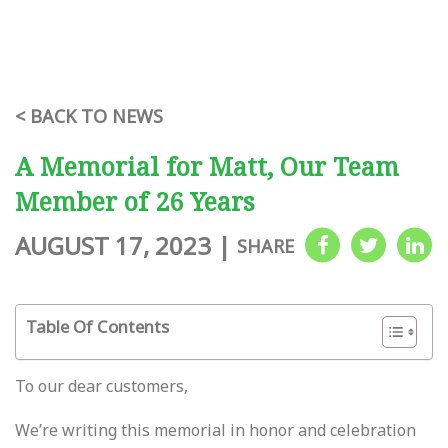
< BACK TO NEWS
A Memorial for Matt, Our Team
Member of 26 Years
AUGUST 17, 2023
|
SHARE
Table Of Contents
To our dear customers,
We’re writing this memorial in honor and celebration