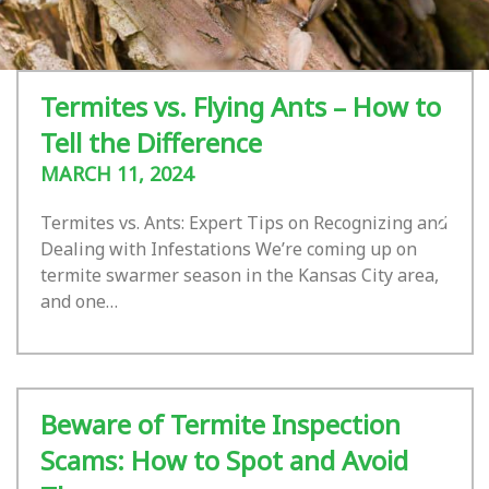
Termites vs. Flying Ants – How to
Tell the Difference
MARCH 11, 2024
Termites vs. Ants: Expert Tips on Recognizing and
Dealing with Infestations We’re coming up on
termite swarmer season in the Kansas City area,
and one…
Beware of Termite Inspection
Scams: How to Spot and Avoid