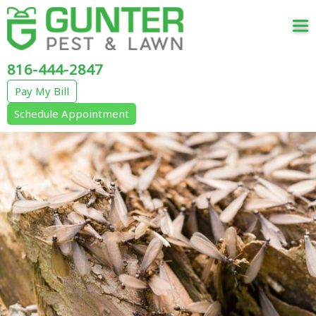
Tog
nav
816-444-2847
Pay My Bill
Schedule Appointment