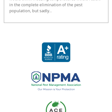
in the complete elimination of the pest
population, but sadly…