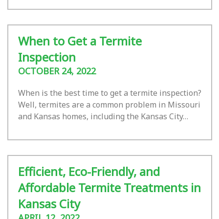
When to Get a Termite
Inspection
OCTOBER 24, 2022
When is the best time to get a termite inspection?
Well, termites are a common problem in Missouri
and Kansas homes, including the Kansas City…
Efficient, Eco-Friendly, and
Affordable Termite Treatments in
Kansas City
APRIL 12, 2022