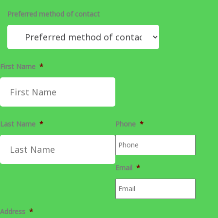
Preferred method of contact
First Name
*
Last Name
*
Phone
*
Email
*
Address
*