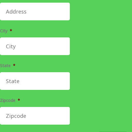
City
*
State
*
Zipcode
*