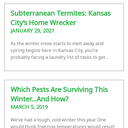
Subterranean Termites: Kansas
City’s Home Wrecker
JANUARY 29, 2021
As the winter snow starts to melt away and
spring begins here in Kansas City, you’re
probably facing a laundry list of tasks to get…
Which Pests Are Surviving This
Winter…And How?
MARCH 5, 2019
We’ve had a tough, cold winter this year. One
would think freezing temperatures would result