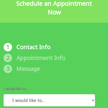
Schedule an Appointment
Now
1
Contact Info
2
Appointment Info
3
Message
I would like to...