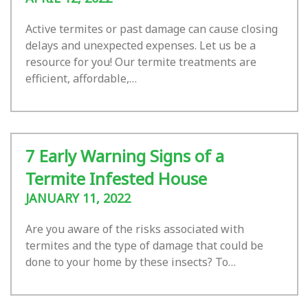
Active termites or past damage can cause closing
delays and unexpected expenses. Let us be a
resource for you! Our termite treatments are
efficient, affordable,…
7 Early Warning Signs of a
Termite Infested House
JANUARY 11, 2022
Are you aware of the risks associated with
termites and the type of damage that could be
done to your home by these insects? To…