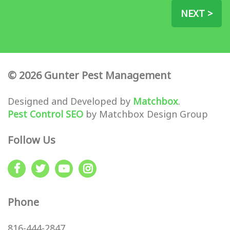
NEXT >
© 2026 Gunter Pest Management
Designed and Developed by
Matchbox
.
Pest Control SEO
by Matchbox Design Group
Follow Us
Phone
816-444-2847