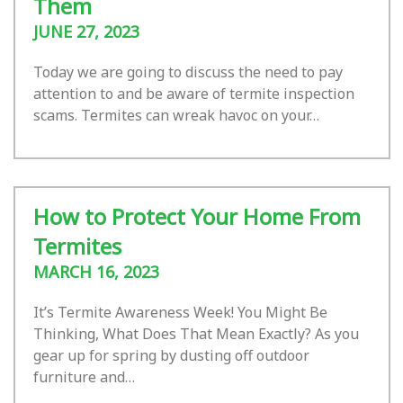
Them
JUNE 27, 2023
Today we are going to discuss the need to pay
attention to and be aware of termite inspection
scams. Termites can wreak havoc on your…
How to Protect Your Home From
Termites
MARCH 16, 2023
It’s Termite Awareness Week! You Might Be
Thinking, What Does That Mean Exactly? As you
gear up for spring by dusting off outdoor
furniture and…