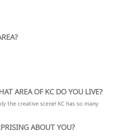
AREA?
AT AREA OF KC DO YOU LIVE?
ly the creative scene! KC has so many
PRISING ABOUT YOU?