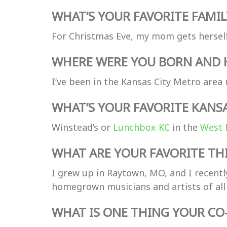
WHAT’S YOUR FAVORITE FAMIL
For Christmas Eve, my mom gets herself
WHERE WERE YOU BORN AND H
I’ve been in the Kansas City Metro area m
WHAT’S YOUR FAVORITE KANS
Winstead’s or
Lunchbox KC
in the
West 
WHAT ARE YOUR FAVORITE THI
I grew up in Raytown, MO, and I recentl
homegrown musicians and artists of all 
WHAT IS ONE THING YOUR C