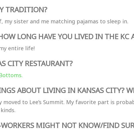
Y TRADITION?
, my sister and me matching pajamas to sleep in.
OW LONG HAVE YOU LIVED IN THE KC 
y entire life!
AS CITY RESTAURANT?
Bottoms.
NGS ABOUT LIVING IN KANSAS CITY? WH
y moved to Lee’s Summit. My favorite part is probab
kinds.
O-WORKERS MIGHT NOT KNOW/FIND SUR