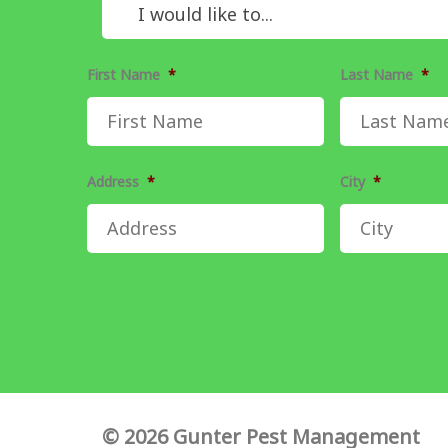
First Name
*
Last Name
*
Address
*
City
*
© 2026 Gunter Pest Management