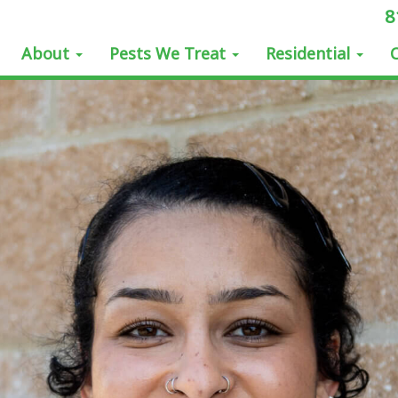
8
About
Pests We Treat
Residential