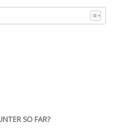
UNTER SO FAR?