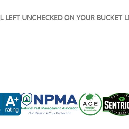
L LEFT UNCHECKED ON YOUR BUCKET L