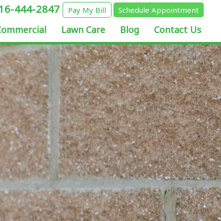
16-444-2847
Pay My Bill
Schedule Appointment
Commercial
Lawn Care
Blog
Contact Us