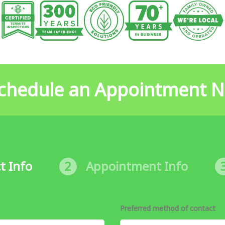
chedule an Appointment 
t Info
2
Appointment Info
Preferred method of contact