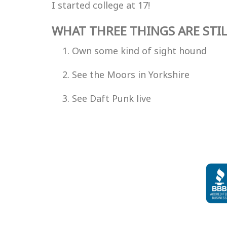
I started college at 17!
WHAT THREE THINGS ARE STIL
Own some kind of sight hound
See the Moors in Yorkshire
See Daft Punk live