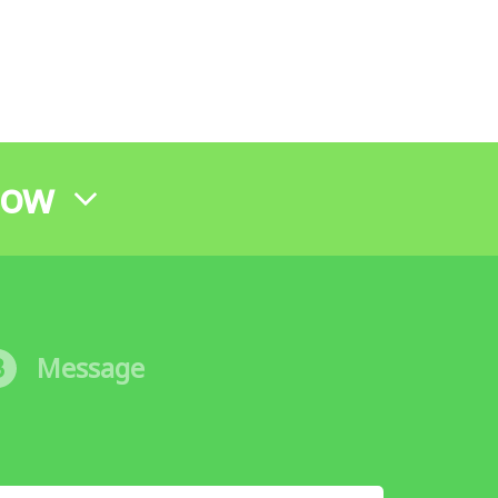
Now
3
Message