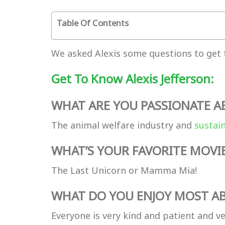
Table Of Contents
We asked Alexis some questions to get 
Get To Know Alexis Jefferson:
WHAT ARE YOU PASSIONATE 
The animal welfare industry and
sustai
WHAT’S YOUR FAVORITE MOVI
The Last Unicorn or Mamma Mia!
WHAT DO YOU ENJOY MOST AB
Everyone is very kind and patient and ve