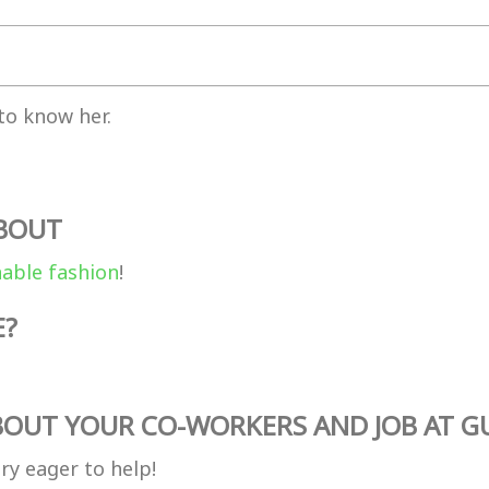
to know her.
ABOUT
nable fashion
!
E?
OUT YOUR CO-WORKERS AND JOB AT G
ry eager to help!