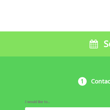
S
1
Contac
I would like to...