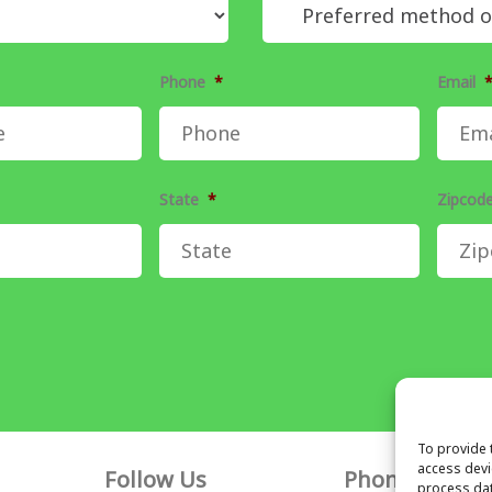
Phone
*
Email
State
*
Zipcod
To provide 
access devi
Follow Us
Phone
process dat