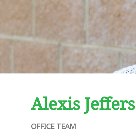
Alexis Jeffer
OFFICE TEAM