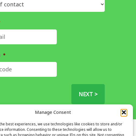
*
e
*
NEXT >
Manage Consent
the best experiences, we use technologies like cookies to store and/or
ce information. Consenting to these technologies will allow us to
Address
a such as browsing behavior or unique IDs on this site. Not consenting