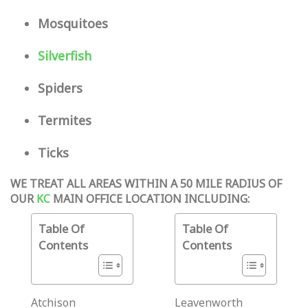
Mosquitoes
Silverfish
Spiders
Termites
Ticks
WE TREAT ALL AREAS WITHIN A 50 MILE RADIUS OF
OUR
KC
MAIN OFFICE LOCATION INCLUDING:
Table Of
Table Of
Contents
Contents
Atchison
Leavenworth