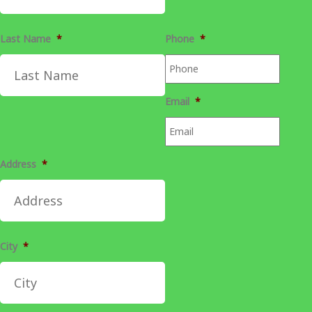
Last Name
*
Phone
*
Email
*
Address
*
City
*