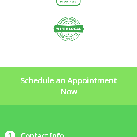
Schedule an Appointment
Now
1
Contact Info