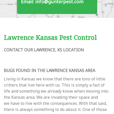
Email: info@gunterpest.com
Lawrence Kansas Pest Control
CONTACT OUR LAWRENCE, KS LOCATION
BUGS FOUND IN THE LAWRENCE KANSAS AREA
Living in Kansas we know that there are tons of little
critters that live here with us. This is simply a fact of
life and something we already know when moving into
the Kansas area. We are invading their space and
we have to live with the consequences. With that said,
there is always something to do about it. One of those