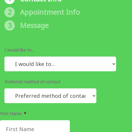
2
Appointment Info
3
Message
I would like to...
Preferred method of contact
First Name
*