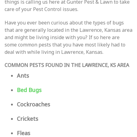
things is calling us here at Gunter Pest & Lawn to take
care of your Pest Control issues.
Have you ever been curious about the types of bugs
that are generally located in the Lawrence, Kansas area
and might be living inside with you? If so here are
some common pests that you have most likely had to
deal with while living in Lawrence, Kansas.
COMMON PESTS FOUND IN THE LAWRENCE, KS AREA
Ants
Bed Bugs
Cockroaches
Crickets
Fleas