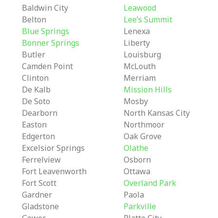
Baldwin City
Leawood
Belton
Lee’s Summit
Blue Springs
Lenexa
Bonner Springs
Liberty
Butler
Louisburg
Camden Point
McLouth
Clinton
Merriam
De Kalb
Mission Hills
De Soto
Mosby
Dearborn
North Kansas City
Easton
Northmoor
Edgerton
Oak Grove
Excelsior Springs
Olathe
Ferrelview
Osborn
Fort Leavenworth
Ottawa
Fort Scott
Overland Park
Gardner
Paola
Gladstone
Parkville