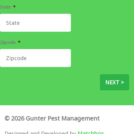
State
*
Zipcode
*
NEXT >
© 2026 Gunter Pest Management
Designed and Developed by
Matchbox
.