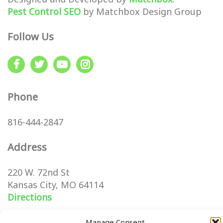
Pest Control SEO
by Matchbox Design Group
Follow Us
Phone
816-444-2847
Address
220 W. 72nd St
Kansas City, MO 64114
Directions
Manage Consent