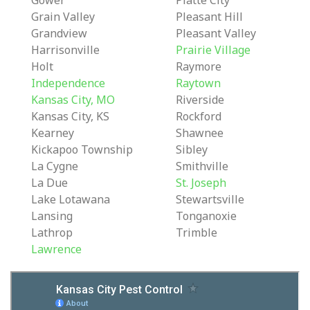
Gower
Platte City
Grain Valley
Pleasant Hill
Grandview
Pleasant Valley
Harrisonville
Prairie Village
Holt
Raymore
Independence
Raytown
Kansas City, MO
Riverside
Kansas City, KS
Rockford
Kearney
Shawnee
Kickapoo Township
Sibley
La Cygne
Smithville
La Due
St. Joseph
Lake Lotawana
Stewartsville
Lansing
Tonganoxie
Lathrop
Trimble
Lawrence