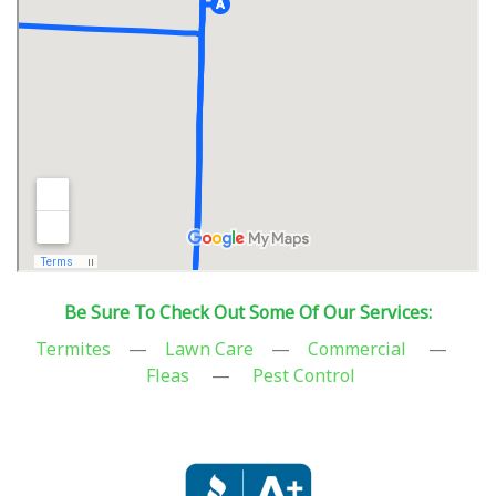
Be Sure To Check Out Some Of Our Services:
Termites
—
Lawn Care
—
Commercial
—
Fleas
—
Pest Control