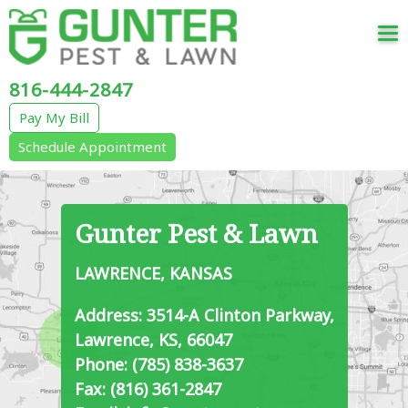
Tog
nav
816-444-2847
Pay My Bill
Schedule Appointment
Gunter Pest & Lawn
LAWRENCE, KANSAS
Address: 3514-A Clinton Parkway,
Lawrence, KS, 66047
Phone: (785) 838-3637
Fax: (816) 361-2847