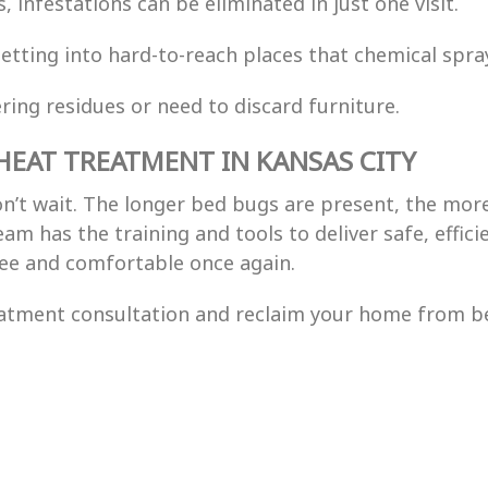
s, infestations can be eliminated in just one visit.
getting into hard-to-reach places that chemical spra
ering residues or need to discard furniture.
HEAT TREATMENT IN KANSAS CITY
on’t wait. The longer bed bugs are present, the mor
eam has the training and tools to deliver safe, effi
ee and comfortable once again.
eatment consultation and reclaim your home from b