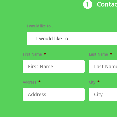
1
Contac
I would like to...
First Name
*
Last Name
*
Address
*
City
*