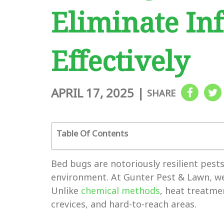
Eliminate Inf
Effectively
APRIL 17, 2025
|
SHARE
Table Of Contents
Bed bugs are notoriously resilient pest
environment. At Gunter Pest & Lawn, we 
Unlike
chemical methods
, heat treatmen
crevices, and hard-to-reach areas.