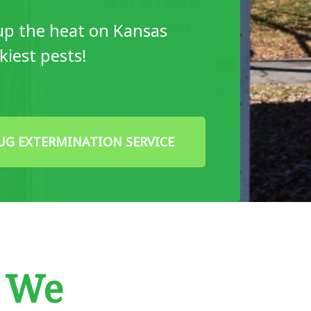
up the heat on Kansas
skiest pests!
UG EXTERMINATION SERVICE
w We