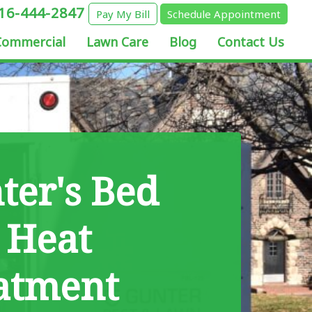
16-444-2847
Pay My Bill
Schedule Appointment
Commercial
Lawn Care
Blog
Contact Us
ter's Bed
 Heat
atment