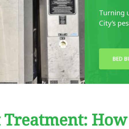
Turning 
City’s pe
BED B
t Treatment: Ho