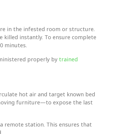
e in the infested room or structure.
 killed instantly. To ensure complete
0 minutes.
dministered properly by
trained
rculate hot air and target known bed
oving furniture—to expose the last
 a remote station. This ensures that
.