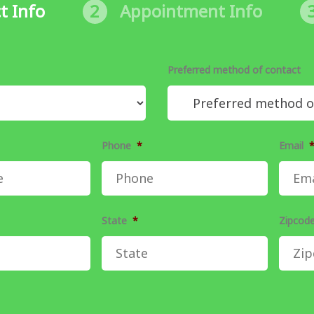
t Info
2
Appointment Info
Preferred method of contact
Phone
*
Email
State
*
Zipcod