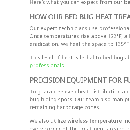
Here’s what you can expect from our b
HOW OUR BED BUG HEAT TRE
Our expert technicians use professional
Once temperatures rise above 122°F, a
eradication, we heat the space to 135°
This level of heat is lethal to bed bug
professionals
.
PRECISION EQUIPMENT FOR F
To guarantee even heat distribution a
bug hiding spots. Our team also manip
remaining harborage zones.
We also utilize
wireless temperature mo
every corner of the treatment area rea