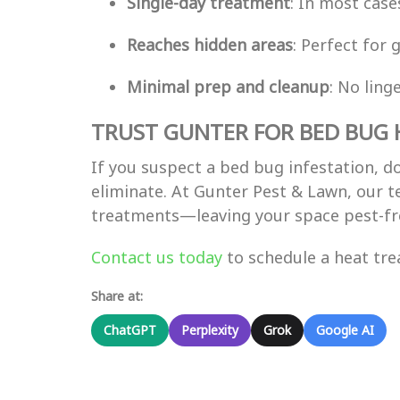
Single-day treatment
: In most case
Reaches hidden areas
: Perfect for 
Minimal prep and cleanup
: No ling
TRUST GUNTER FOR BED BUG 
If you suspect a bed bug infestation, d
eliminate. At Gunter Pest & Lawn, our t
treatments—leaving your space pest-fr
Contact us today
to schedule a heat tr
Share at:
ChatGPT
Perplexity
Grok
Google AI