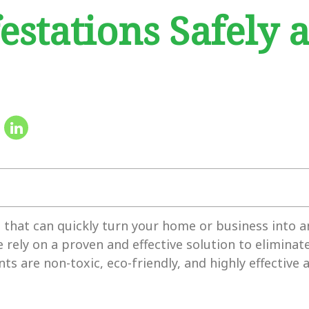
estations Safely 
s that can quickly turn your home or business into 
rely on a proven and effective solution to elimina
ts are non-toxic, eco-friendly, and highly effective