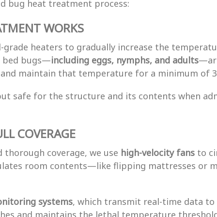
ed bug heat treatment process:
ATMENT WORKS
-grade heaters to gradually increase the temperatur
ll bed bugs—
including eggs, nymphs, and adults
—are
F and maintain that temperature for a minimum of 3
s but safe for the structure and its contents when a
ULL COVERAGE
nd thorough coverage, we use
high-velocity fans
to ci
ulates room contents—like flipping mattresses or m
nitoring systems
, which transmit real-time data to
ches and maintains the lethal temperature threshold