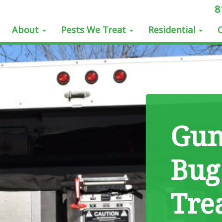
8
About
Pests We Treat
Residential
Gun
Bug
Tre