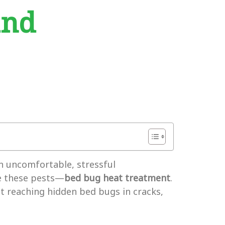
and
an uncomfortable, stressful
te these pests—
bed bug heat treatment
.
 at reaching hidden bed bugs in cracks,