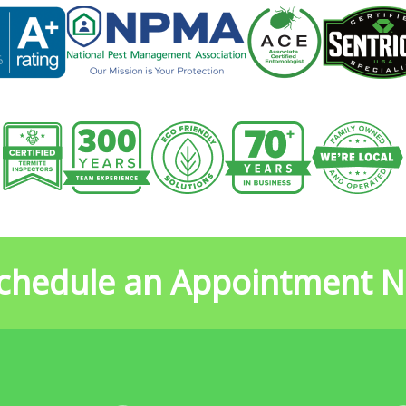
chedule an Appointment 