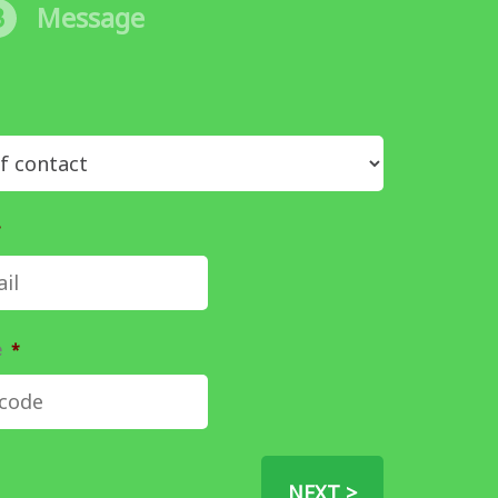
3
Message
*
e
*
NEXT >