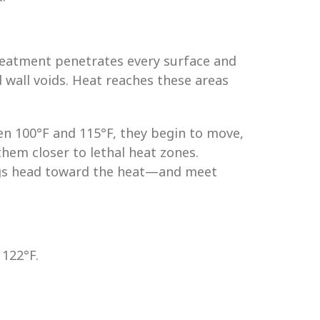
reatment penetrates every surface and
d wall voids. Heat reaches these areas
n 100°F and 115°F, they begin to move,
them closer to lethal heat zones.
 bugs head toward the heat—and meet
 122°F.