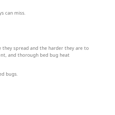
ys can miss.
e they spread and the harder they are to
cient, and thorough bed bug heat
ed bugs.