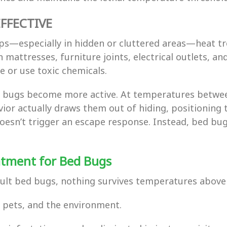
FFECTIVE
ps—especially in hidden or cluttered areas—heat t
 mattresses, furniture joints, electrical outlets, an
 or use toxic chemicals.
d bugs become more active. At temperatures betwee
ior actually draws them out of hiding, positioning 
t doesn’t trigger an escape response. Instead, bed
atment for Bed Bugs
dult bed bugs, nothing survives temperatures above
y, pets, and the environment.