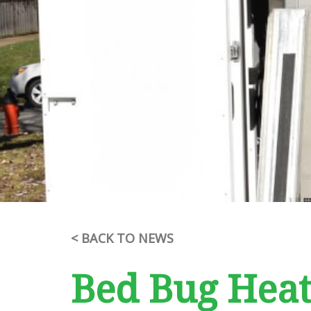
< BACK TO NEWS
Bed Bug Hea