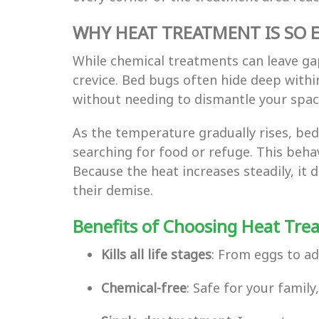
WHY HEAT TREATMENT IS SO E
While chemical treatments can leave ga
crevice. Bed bugs often hide deep within
without needing to dismantle your space
As the temperature gradually rises, be
searching for food or refuge. This behav
Because the heat increases steadily, i
their demise.
Benefits of Choosing Heat Tre
Kills all life stages
: From eggs to a
Chemical-free
: Safe for your famil