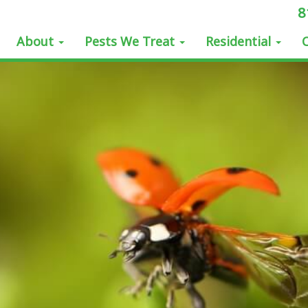
8
About
Pests We Treat
Residential