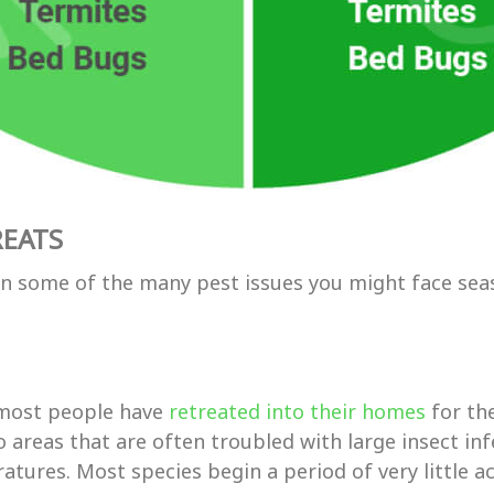
REATS
wn some of the many pest issues you might face sea
t most people have
retreated into their homes
for th
 areas that are often troubled with large insect inf
tures. Most species begin a period of very little act