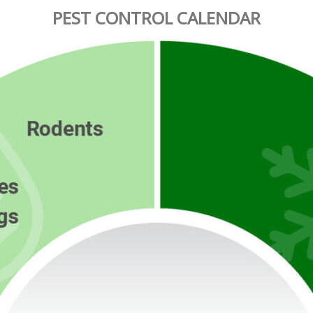
PEST CONTROL CALENDAR