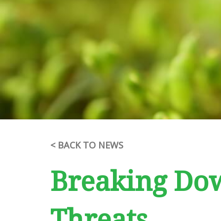
< BACK TO NEWS
Breaking Dow
Threats