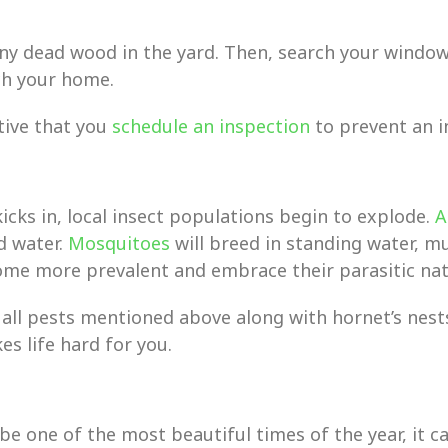
any dead wood in the yard. Then, search your windo
ch your home.
ative that you
schedule an inspection
to prevent an i
kicks in, local insect populations begin to explode.
A
d water.
Mosquitoes
will breed in standing water, mu
me more prevalent and embrace their parasitic nat
 all pests mentioned above along with hornet’s nes
s life hard for you.
be one of the most beautiful times of the year, it c