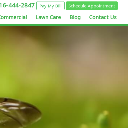
16-444-2847
Pay My Bill
Schedule Appointment
Commercial
Lawn Care
Blog
Contact Us