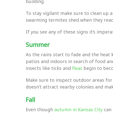
building.
To stay vigilant make sure to clean up 
swarming termites shed when they rea
If you see any of these signs it’s imper
Summer
As the rains start to fade and the heat 
patios and indoors in search of food an
insects like ticks and
fleas
begin to beco
Make sure to inspect outdoor areas for
doesn’t attract nearby colonies and make
Fall
Even though
autumn in Kansas City
can 