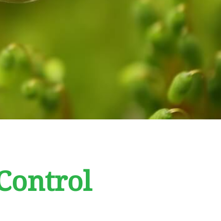
Control