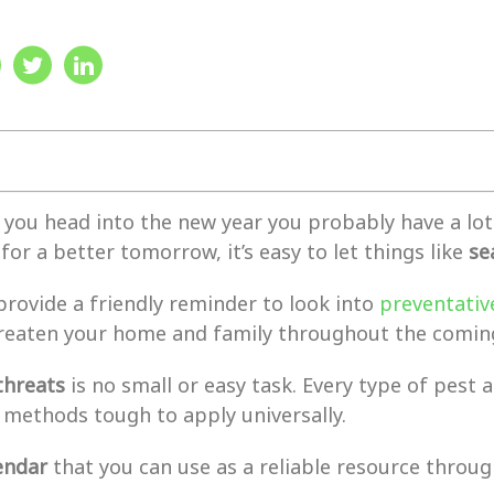
s you head into the new year you probably have a l
for a better tomorrow, it’s easy to let things like
se
provide a friendly reminder to look into
preventativ
reaten your home and family throughout the coming
threats
is no small or easy task. Every type of pest an
 methods tough to apply universally.
endar
that you can use as a reliable resource throug