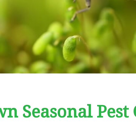
n Seasonal Pest 