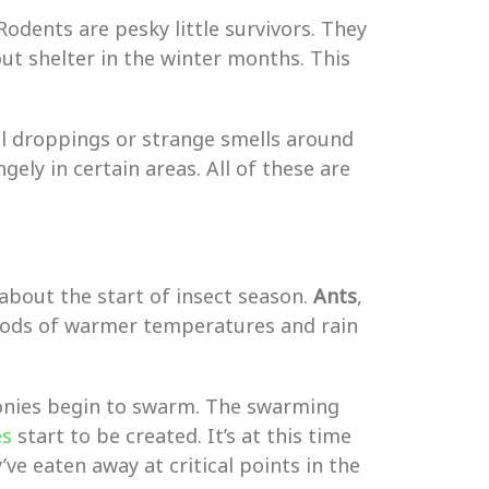
 Rodents are pesky little survivors. They
ut shelter in the winter months. This
ll droppings or strange smells around
ely in certain areas. All of these are
about the start of insect season.
Ants
,
iods of warmer temperatures and rain
lonies begin to swarm. The swarming
es
start to be created. It’s at this time
ve eaten away at critical points in the