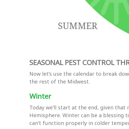
SEASONAL PEST CONTROL TH
Now let’s use the calendar to break do
the rest of the Midwest.
Winter
Today we’ll start at the end, given tha
Hemisphere. Winter can be a blessing to
can’t function properly in colder tempera