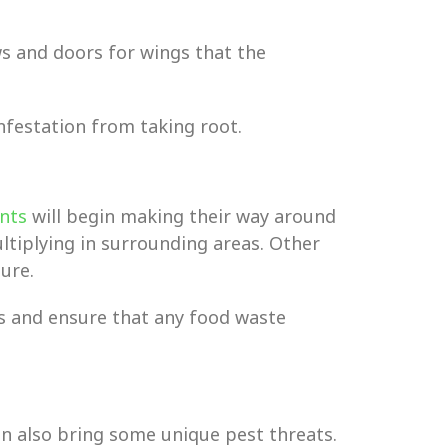
ws and doors for wings that the
nfestation from taking root.
nts
will begin making their way around
ltiplying in surrounding areas. Other
ure.
ts and ensure that any food waste
an also bring some unique pest threats.