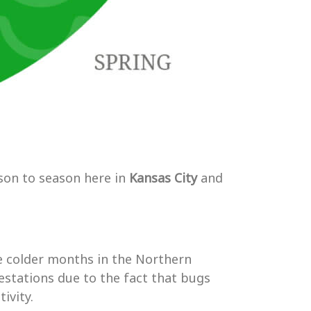
son to season here in
Kansas City
and
e colder months in the Northern
estations due to the fact that bugs
ivity.