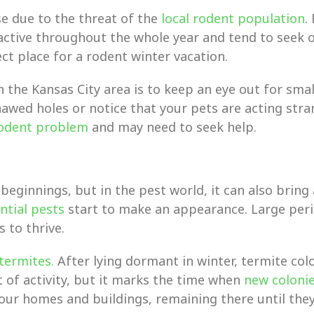
se due to the threat of the
local rodent population
.
active throughout the whole year and tend to seek o
t place for a rodent winter vacation.
 the Kansas City area is to keep an eye out for sma
wed holes or notice that your pets are acting strang
rodent problem
and may need to seek help.
eginnings, but in the pest world, it can also bring 
ntial pests
start to make an appearance. Large per
 to thrive.
termites.
After lying dormant in winter, termite co
 of activity, but it marks the time when
new coloni
ur homes and buildings, remaining there until they’