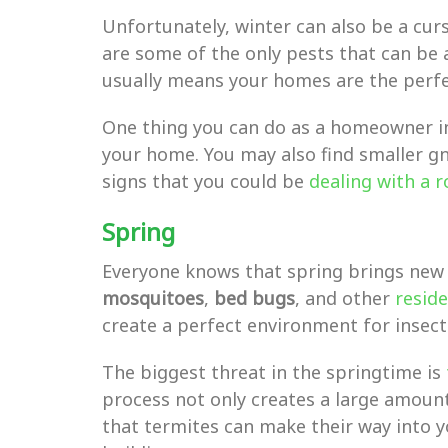
Unfortunately, winter can also be a cur
are some of the only pests that can be 
usually means your homes are the perfec
One thing you can do as a homeowner in
your home. You may also find smaller gna
signs that you could be
dealing with a 
Spring
Everyone knows that spring brings new b
mosquitoes
,
bed bugs
, and other
reside
create a perfect environment for insects
The biggest threat in the springtime is
process not only creates a large amount
that termites can make their way into yo