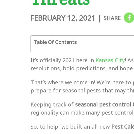
FEBRUARY 12, 2021
|
SHARE
Table Of Contents
It’s officially 2021 here in
Kansas City
! A
resolutions, bold predictions, and hope 
That’s where we come in! We’re here to 
prepare for seasonal pests that may th
Keeping track of
seasonal pest control 
regionality can make many pest control
So, to help, we built an all-new
Pest Cal