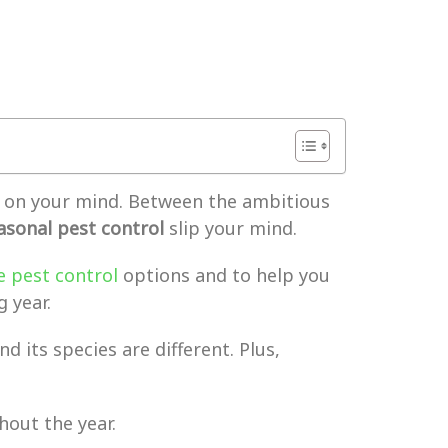
ot on your mind. Between the ambitious
asonal pest control
slip your mind.
e pest control
options and to help you
 year.
d its species are different. Plus,
hout the year.