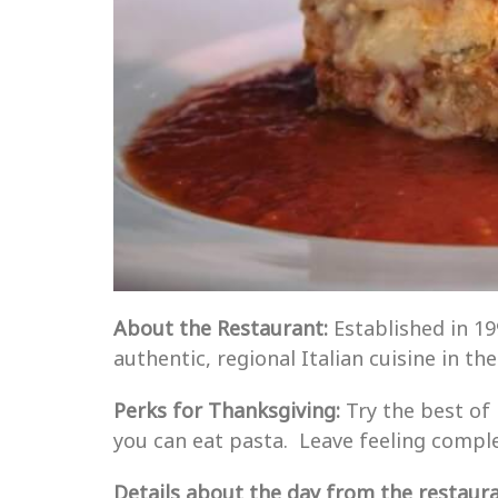
About the Restaurant:
Established in 1
authentic, regional Italian cuisine in th
Perks for Thanksgiving:
Try the best of
you can eat pasta. Leave feeling complet
Details about the day from the restauran