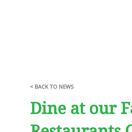
< BACK TO NEWS
Dine at our F
Restaurants 