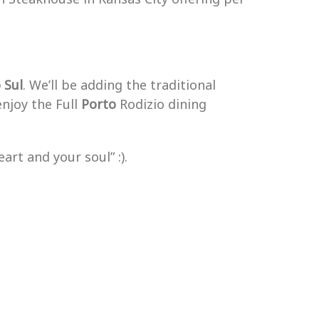
o
Sul
. We’ll be adding the traditional
enjoy the Full
Porto
Rodizio dining
art and your soul” :).