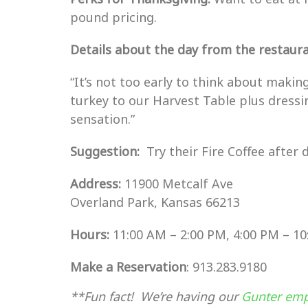
pound pricing.
Details about the day from the restauran
“It’s not too early to think about maki
turkey to our Harvest Table plus dressi
sensation.”
Suggestion:
Try their Fire Coffee after 
Address:
11900 Metcalf Ave
Overland Park, Kansas 66213
Hours:
11:00 AM – 2:00 PM, 4:00 PM – 1
Make a Reservation
: 913.283.9180
**Fun fact! We’re having our
Gunter emp