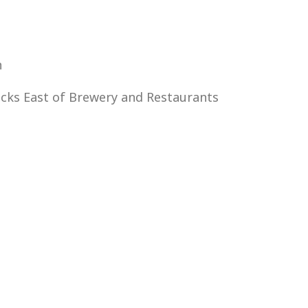
n
ocks East of Brewery and Restaurants