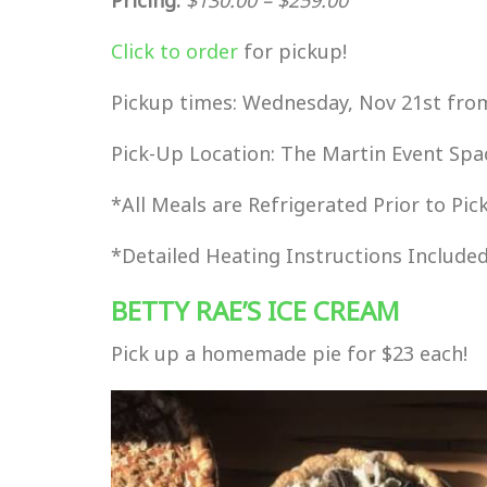
Click to order
for pickup!
Pickup times: Wednesday, Nov 21st fr
Pick-Up Location: The Martin Event Spa
*All Meals are Refrigerated Prior to P
*Detailed Heating Instructions Include
BETTY RAE’S ICE CREAM
Pick up a homemade pie for $23 each!