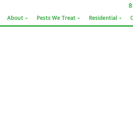
8
About
Pests We Treat
Residential