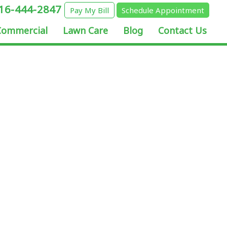
16-444-2847
Pay My Bill
Schedule Appointment
Commercial
Lawn Care
Blog
Contact Us