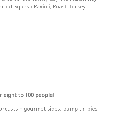
ernut Squash Ravioli, Roast Turkey
!
 eight to 100 people!
breasts + gourmet sides, pumpkin pies