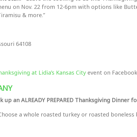
menu on Nov. 22 from 12-6pm with options like Butt
Tiramisu & more.”
ssouri 64108
hanksgiving at Lidia’s Kansas City
event on Facebook
ANY
k up an ALREADY PREPARED Thanksgiving Dinner for
Choose a whole roasted turkey or roasted boneless 