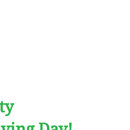
ty
ving Day!