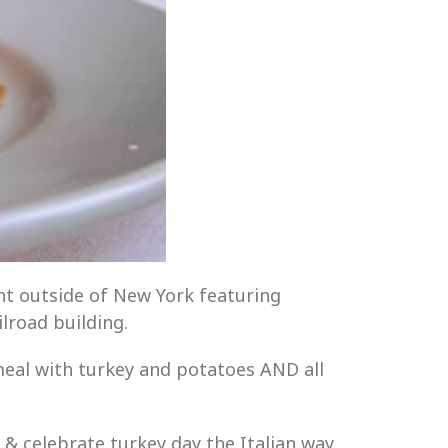
rant outside of New York featuring
ilroad building.
eal with turkey and potatoes AND all
& celebrate turkey day the Italian way.