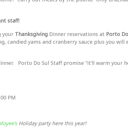
t staff:
ng your
Thanksgiving
Dinner reservations at
Porto
D
ng, candied yams and cranberry sauce plus you will 
dinner. Porto Do Sul Staff promise “it’ll warm your he
0:00 PM
loyee’s
Holiday party here this year!