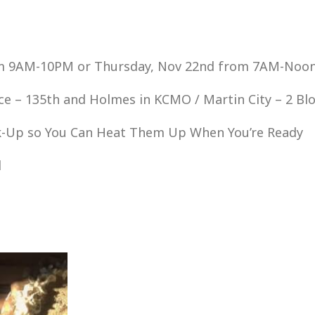
om 9AM-10PM or Thursday, Nov 22nd from 7AM-Noo
ce – 135th and Holmes in KCMO / Martin City – 2 Bl
ick-Up so You Can Heat Them Up When You’re Ready
d