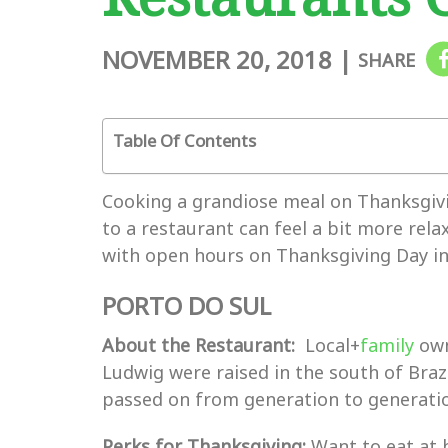
NOVEMBER 20, 2018
|
SHARE
Table Of Contents
Cooking a grandiose meal on Thanksgivin
to a restaurant can feel a bit more rela
with open hours on Thanksgiving Day in
PORTO DO SUL
About the Restaurant:
Local+
family
own
Ludwig were raised in the south of Braz
passed on from generation to generation
Perks for Thanksgiving:
Want to eat at 