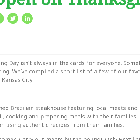
g Day isn’t always in the cards for everyone. Some
xing. We’ve compiled a short list of a few of our fav
 Kansas City!
ed Brazilian steakhouse featuring local meats and
il, cooking and preparing meals with their families,
 using authentic recipes from their families.
home? Carry out meats by the pound! Only Brazilian