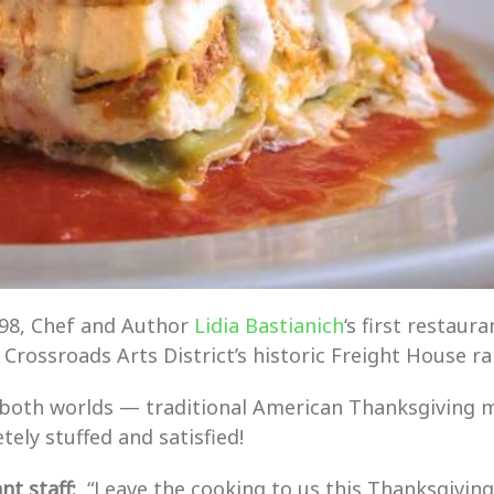
998, Chef and Author
Lidia Bastianich
‘s first restau
e Crossroads Arts District’s historic Freight House ra
 both worlds — traditional American Thanksgiving m
ely stuffed and satisfied!
t staff:
“Leave the cooking to us this Thanksgiving 