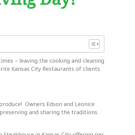
times – leaving the cooking and cleaning
orite Kansas City Restaurants of clients
 produce! Owners Edson and Leonice
 preserving and sharing the traditions
 Steakhouse in Kansas City offering per