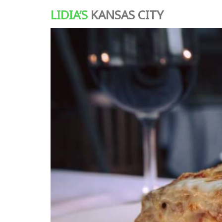
LIDIA’S
KANSAS CITY