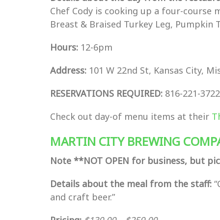
Chef Cody is cooking up a four-course 
Breast & Braised Turkey Leg, Pumpkin 
Hours:
12-6pm
Address:
101 W 22nd St, Kansas City, Mi
RESERVATIONS REQUIRED:
816-221-3722
Check out day-of menu items at their
T
MARTIN CITY BREWING COMP
Note **NOT OPEN for business, but pic
Details about the meal from the staff:
“
and craft beer.”
Pricing:
$
130.00
–
$
259.00