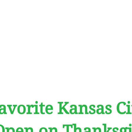
avorite Kansas Ci
Open on Thanksgi