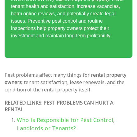
tenant health and satisfaction, increase vacancies,
harm online reviews, and potentially create legal
issues. Preventive pest control and routine
inspections help property owners protect their
investment and maintain long-term profitability.
Pest problems affect many things for
rental property
owners
: tenant satisfaction, lease renewals, and the
condition of the rental property itself.
RELATED LINKS: PEST PROBLEMS CAN HURT A
RENTAL
Who Is Responsible for Pest Control,
Landlords or Tenants?