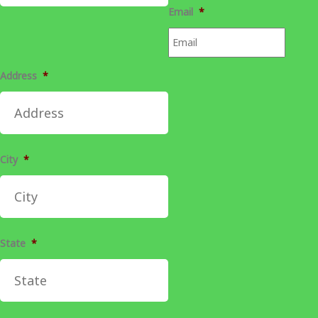
Email
*
Address
*
City
*
State
*