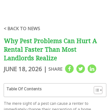
< BACK TO NEWS
Why Pest Problems Can Hurt A
Rental Faster Than Most
Landlords Realize
JUNE 18, 2026
|
SHARE
Table Of Contents
The mere sight of a pest can cause a renter to
immediately change their perception of a home,