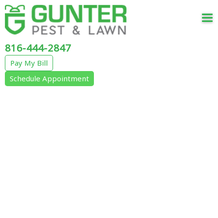
Tog
nav
816-444-2847
Pay My Bill
Schedule Appointment