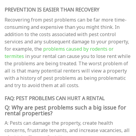
PREVENTION IS EASIER THAN RECOVERY
Recovering from pest problems can be far more time-
consuming and expensive than you might think. In
addition to the costs associated with pest control
services and any subsequent damage to your property,
for example, the
problems caused by rodents or
termites
in your rental can cause you to lose rent while
the problems are being treated. The worst problem of
all is that many potential renters will view a property
with a history of pest problems as being problematic
and try to avoid them at all costs.
FAQ: PEST PROBLEMS CAN HURT A RENTAL
Q: Why are pest problems such a big issue for
rental properties?
A: Pests can damage the property, create health
concerns, frustrate tenants, and increase vacancies, all