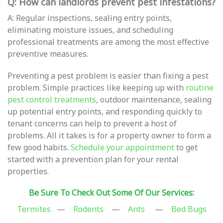
Q: How can landlords prevent pest infestations?
A: Regular inspections, sealing entry points,
eliminating moisture issues, and scheduling
professional treatments are among the most effective
preventive measures.
Preventing a pest problem is easier than fixing a pest
problem. Simple practices like keeping up with
routine
pest control treatments
, outdoor maintenance, sealing
up potential entry points, and responding quickly to
tenant concerns can help to prevent a host of
problems. All it takes is for a property owner to form a
few good habits.
Schedule your appointment
to get
started with a prevention plan for your rental
properties.
Be Sure To Check Out Some Of Our Services:
Termites
—
Rodents
—
Ants
—
Bed Bugs