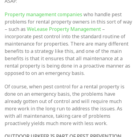
ASAP.
Property management companies
who handle pest
problems for rental property owners in this sort of way
– such as
WeLease Property Management
–
incorporate pest control into the standard routine of
maintenance for properties. There are many different
benefits to a strategy like this, and one of the main
benefits is that it ensures that all maintenance at a
rental property is being done in a proactive manner as
opposed to on an emergency basis.
Of course, when pest control for a rental property is
done on an emergency basis, the problems have
already gotten out of control and will require much
more work in the long run to address the issues. As
with all maintenance, taking care of problems
proactively yields much more with less work.
OUTDOOR UPKEEP IS PART OF PEST PREVENTION