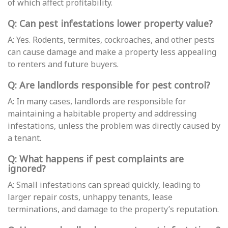
of which affect profitability.
Q: Can pest infestations lower property value?
A: Yes. Rodents, termites, cockroaches, and other pests
can cause damage and make a property less appealing
to renters and future buyers.
Q: Are landlords responsible for pest control?
A: In many cases, landlords are responsible for
maintaining a habitable property and addressing
infestations, unless the problem was directly caused by
a tenant.
Q: What happens if pest complaints are
ignored?
A: Small infestations can spread quickly, leading to
larger repair costs, unhappy tenants, lease
terminations, and damage to the property’s reputation.