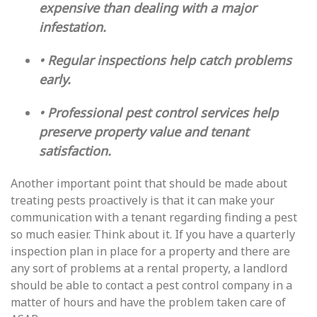
expensive than dealing with a major
infestation.
• Regular inspections help catch problems
early.
• Professional pest control services help
preserve property value and tenant
satisfaction.
Another important point that should be made about
treating pests proactively is that it can make your
communication with a tenant regarding finding a pest
so much easier. Think about it. If you have a quarterly
inspection plan in place for a property and there are
any sort of problems at a rental property, a landlord
should be able to contact a pest control company in a
matter of hours and have the problem taken care of