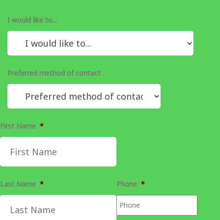
I would like to...
Preferred method of contact
First Name
*
Last Name
*
Phone
*