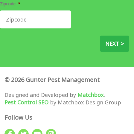
Zipcode
*
NEXT >
© 2026 Gunter Pest Management
Designed and Developed by
Matchbox
.
Pest Control SEO
by Matchbox Design Group
Follow Us