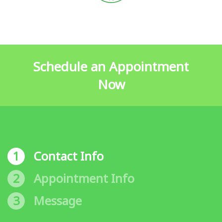
Schedule an Appointment
Now
1
Contact Info
2
Appointment Info
3
Message