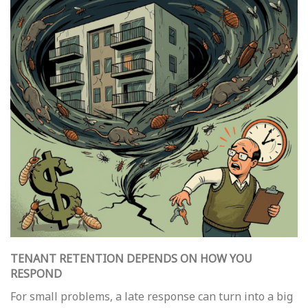
TENANT RETENTION DEPENDS ON HOW YOU
RESPOND
For small problems, a late response can turn into a big