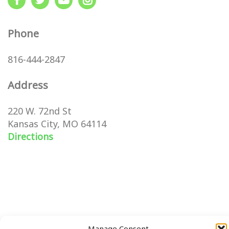
Phone
816-444-2847
Address
220 W. 72nd St
Kansas City, MO 64114
Directions
Manage Consent