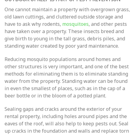
One cannot maintain a property with overgrown grass,
old lawn cuttings, and cluttered outside storage and
have to ask why rodents,
mosquitoes
, and other pests
have taken over a property. These insects breed and
give birth to young in the tall grass, debris piles, and
standing water created by poor yard maintenance.
Reducing mosquito populations around homes and
other structures is very important, and one of the best
methods for eliminating them is to eliminate standing
water from the property. Standing water can be found
in even the smallest of places, such as in the cap of a
beer bottle or in the bloom of a potted plant.
Sealing gaps and cracks around the exterior of your
rental property, including holes around pipes and the
eaves of the roof, will also help to keep pests out. Seal
up cracks in the foundation and walls and replace torn