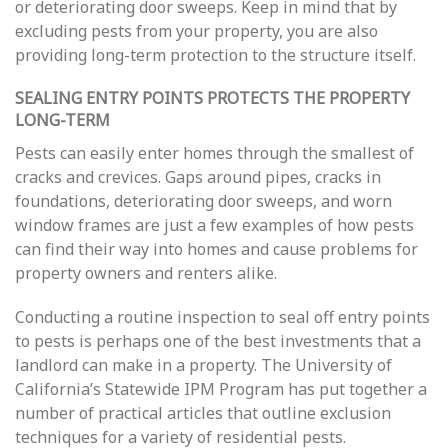
or deteriorating door sweeps. Keep in mind that by
excluding pests from your property, you are also
providing long-term protection to the structure itself.
SEALING ENTRY POINTS PROTECTS THE PROPERTY
LONG-TERM
Pests can easily enter homes through the smallest of
cracks and crevices. Gaps around pipes, cracks in
foundations, deteriorating door sweeps, and worn
window frames are just a few examples of how pests
can find their way into homes and cause problems for
property owners and renters alike.
Conducting a routine inspection to seal off entry points
to pests is perhaps one of the best investments that a
landlord can make in a property. The University of
California’s Statewide IPM Program has put together a
number of practical articles that outline exclusion
techniques for a variety of residential pests.