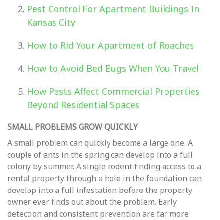
Pest Control For Apartment Buildings In
Kansas City
How to Rid Your Apartment of Roaches
How to Avoid Bed Bugs When You Travel
How Pests Affect Commercial Properties
Beyond Residential Spaces
SMALL PROBLEMS GROW QUICKLY
A small problem can quickly become a large one. A
couple of ants in the spring can develop into a full
colony by summer. A single rodent finding access to a
rental property through a hole in the foundation can
develop into a full infestation before the property
owner ever finds out about the problem. Early
detection and consistent prevention are far more