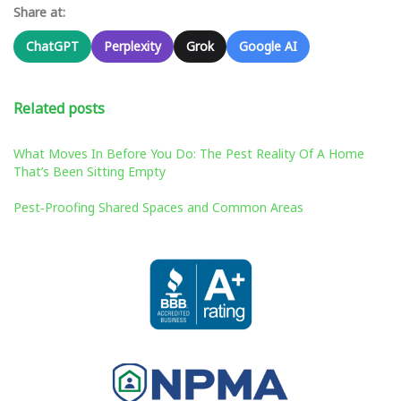
Share at:
ChatGPT
Perplexity
Grok
Google AI
Related posts
What Moves In Before You Do: The Pest Reality Of A Home
That’s Been Sitting Empty
Pest‑Proofing Shared Spaces and Common Areas