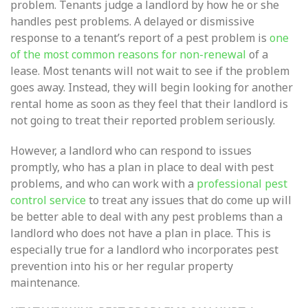
problem. Tenants judge a landlord by how he or she
handles pest problems. A delayed or dismissive
response to a tenant’s report of a pest problem is
one
of the most common reasons for non-renewal
of a
lease. Most tenants will not wait to see if the problem
goes away. Instead, they will begin looking for another
rental home as soon as they feel that their landlord is
not going to treat their reported problem seriously.
However, a landlord who can respond to issues
promptly, who has a plan in place to deal with pest
problems, and who can work with a
professional pest
control service
to treat any issues that do come up will
be better able to deal with any pest problems than a
landlord who does not have a plan in place. This is
especially true for a landlord who incorporates pest
prevention into his or her regular property
maintenance.