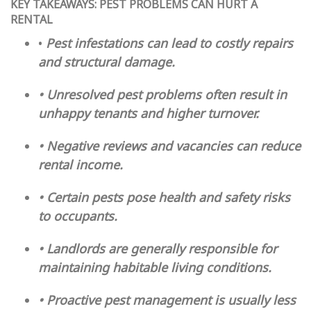
KEY TAKEAWAYS: PEST PROBLEMS CAN HURT A
RENTAL
•
Pest infestations can lead to costly repairs
and structural damage.
• Unresolved pest problems often result in
unhappy tenants and higher turnover.
• Negative reviews and vacancies can reduce
rental income.
• Certain pests pose health and safety risks
to occupants.
• Landlords are generally responsible for
maintaining habitable living conditions.
• Proactive pest management is usually less