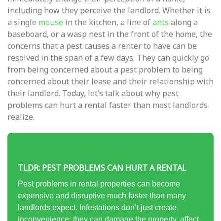
including how they perceive the landlord. Whether it is
a single
mouse
in the kitchen, a line of
ants
along a
baseboard, or a wasp nest in the front of the home, the
concerns that a pest causes a renter to have can be
resolved in the span of a few days. They can quickly go
from being concerned about a pest problem to being
concerned about their lease and their relationship with
their landlord. Today, let’s talk about why pest
problems can hurt a rental faster than most landlords
realize.
TLDR: PEST PROBLEMS CAN HURT A RENTAL
Pest problems in rental properties can become
expensive and disruptive much faster than many
landlords expect. Infestations don’t just create
inconvenience; they can damage the property, affect