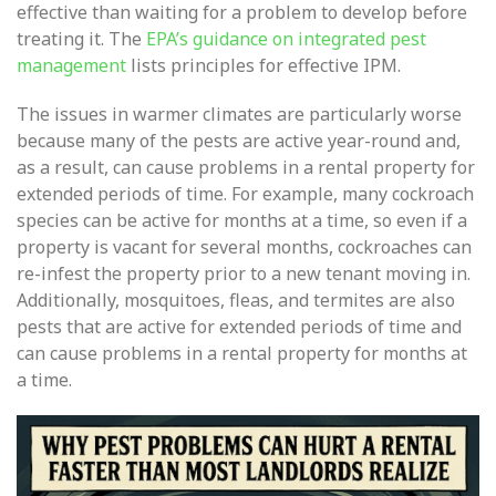
effective than waiting for a problem to develop before
treating it. The
EPA’s guidance on integrated pest
management
lists principles for effective IPM.
The issues in warmer climates are particularly worse
because many of the pests are active year-round and,
as a result, can cause problems in a rental property for
extended periods of time. For example, many cockroach
species can be active for months at a time, so even if a
property is vacant for several months, cockroaches can
re-infest the property prior to a new tenant moving in.
Additionally, mosquitoes, fleas, and termites are also
pests that are active for extended periods of time and
can cause problems in a rental property for months at
a time.