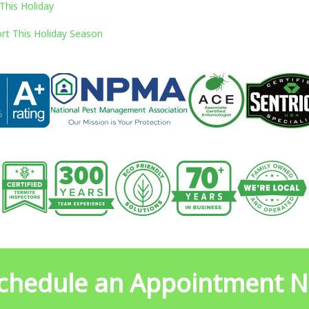
This Holiday
rt This Holiday Season
chedule an Appointment 