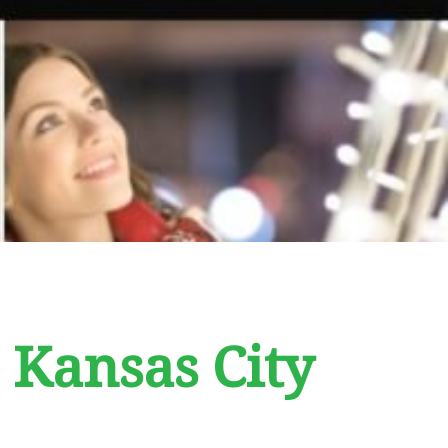
 Kansas City