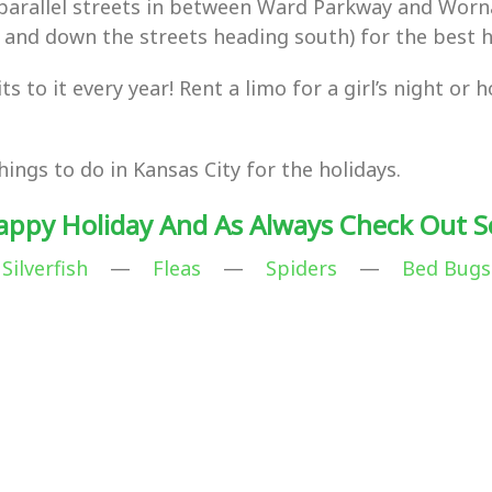
f parallel streets in between Ward Parkway and Wor
 and down the streets heading south) for the best ho
 to it every year! Rent a limo for a girl’s night or 
ngs to do in Kansas City for the holidays.
appy Holiday And As Always Check Out S
Silverfish
—
Fleas
—
Spiders
—
Bed Bugs