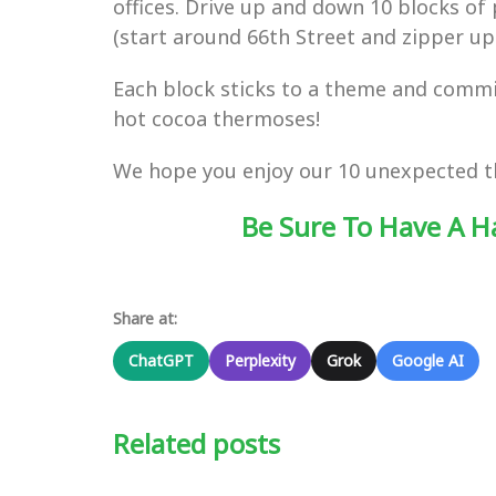
offices. Drive up and down 10 blocks o
(start around 66th Street and zipper up
Each block sticks to a theme and commits
hot cocoa thermoses!
We hope you enjoy our 10 unexpected thi
Be Sure To Have A H
Share at:
ChatGPT
Perplexity
Grok
Google AI
Related posts