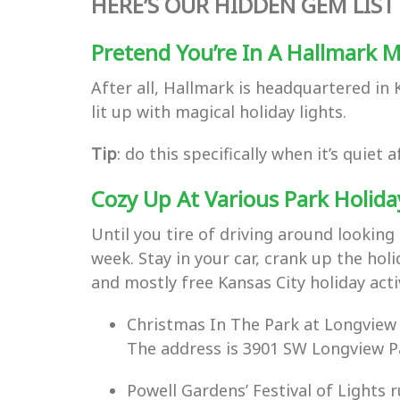
HERE’S OUR HIDDEN GEM LIST 
Pretend You’re In A Hallmark 
After all, Hallmark is headquartered in
lit up with magical holiday lights.
Tip
: do this specifically when it’s quie
Cozy Up At Various Park Holida
Until you tire of driving around looking 
week. Stay in your car, crank up the hol
and mostly free Kansas City holiday activ
Christmas In The Park at Longview
The address is 3901 SW Longview Pa
Powell Gardens’ Festival of Light