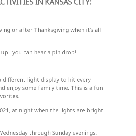
TIVITIES IN KANSAS CITY:
ing or after Thanksgiving when it’s all
ed up…you can hear a pin drop!
 different light display to hit every
nd enjoy some family time. This is a fun
vorites.
021,
at night when the lights are bright.
 Wednesday through Sunday evenings.