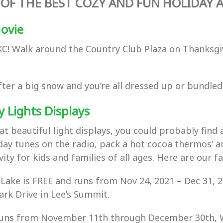
OF THE BEST COZY AND FUN HOLIDAY AC
Movie
 KC! Walk around the Country Club Plaza on Thanksgiv
t after a big snow and you’re all dressed up or bundl
y Lights Displays
at beautiful light displays, you could probably find a
iday tunes on the radio, pack a hot cocoa thermos’ a
ity for kids and families of all ages. Here are our fa
 Lake is FREE and runs from
Nov 24, 2021
–
Dec 31, 2
rk Drive in Lee’s Summit.
s runs from November 11th through December 30th,