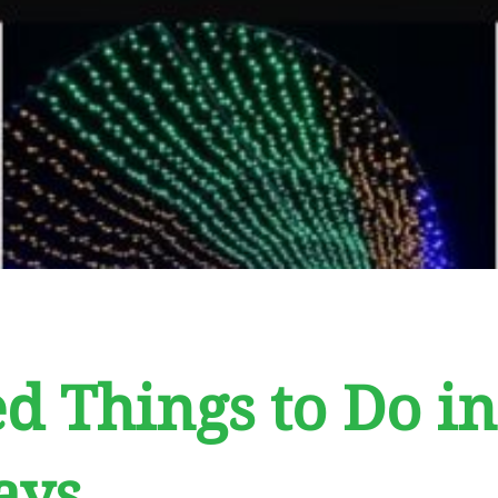
d Things to Do in
ays