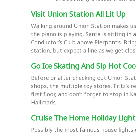
Visit Union Station All Lit Up
Walking around Union Station makes us g
the piano is playing, Santa is sitting in
Conductor’s Club above Pierpont’s. Bring
station, but expect a line as we get cl
Go Ice Skating And Sip Hot Co
Before or after checking out Union Stat
shops, the multiple toy stores, Fritz’s r
first floor, and don’t forget to stop i
Hallmark.
Cruise The Home Holiday Ligh
Possibly the most famous house lights d