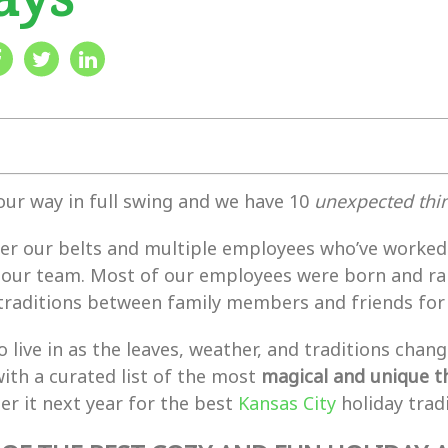
our way in full swing and we have 10
unexpected thin
r our belts and multiple employees who’ve worked h
our team. Most of our employees were born and ra
traditions between family members and friends for m
 to live in as the leaves, weather, and traditions 
ith a curated list of the most
magical and unique th
ber it next year for the best
Kansas City
holiday tradi