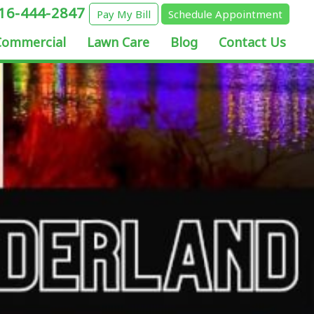
16-444-2847
Pay My Bill
Schedule Appointment
Commercial
Lawn Care
Blog
Contact Us