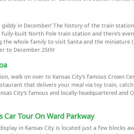
iddy in December! The history of the train station i
 a fully-built North Pole train station and there’s e
 the whole family to visit Santa and the miniature (
oser to December 25th!
coa
ion, walk on over to Kansas City’s famous Crown Cen
estaurant that delivers your meal via toy train, catc
n Kansas City’s famous and locally-headquartered an
ts Car Tour On Ward Parkway
isplay in Kansas City is located just a few blocks