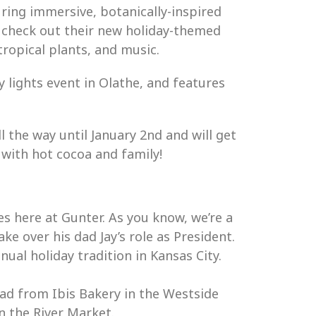
ring immersive, botanically-inspired
 check out their new holiday-themed
tropical plants, and music.
 lights event in Olathe, and features
l the way until January 2nd and will get
 with hot cocoa and family!
es here at Gunter. As you know, we’re a
e over his dad Jay’s role as President.
al holiday tradition in Kansas City.
ead from Ibis Bakery in the Westside
n the River Market.