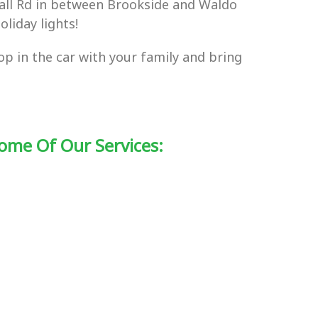
nall Rd in between Brookside and Waldo
liday lights!
hop in the car with your family and bring
ome Of Our Services: