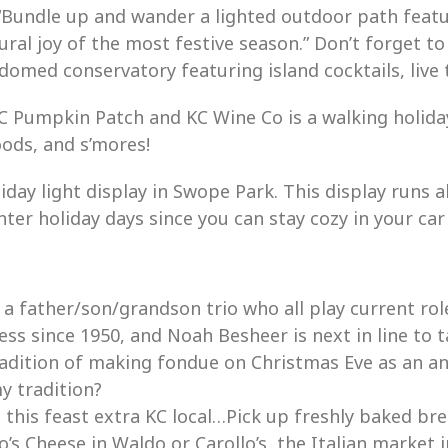
“
Bundle up and wander a lighted outdoor path featu
ural joy of the most festive season.”
Don’t forget to
-domed conservatory featuring island cocktails, live 
 Pumpkin Patch and KC Wine Co is a walking holiday
oods, and s’mores!
day light display in Swope Park. This display runs al
ter holiday days since you can stay cozy in your car
 a father/son/grandson trio who all play current rol
s since 1950, and Noah Besheer is next in line to tak
adition of making fondue on Christmas Eve as an annu
y tradition?
 this feast extra KC local…Pick up freshly baked br
’s Cheese in Waldo or Carollo’s, the Italian market i