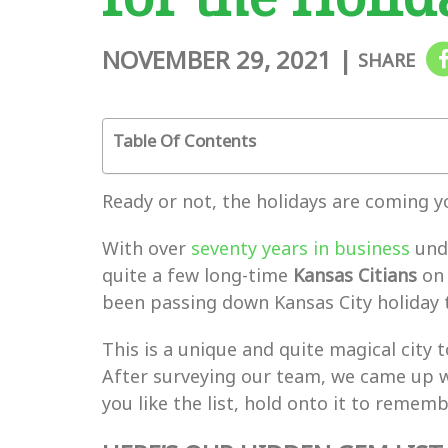
NOVEMBER 29, 2021
|
SHARE
Table Of Contents
Ready or not, the holidays are coming y
With over
seventy years in business
unde
quite a few long-time
Kansas Citians
on 
been passing down Kansas City holiday 
This is a unique and quite magical city
After surveying our team, we came up w
you like the list, hold onto it to remem