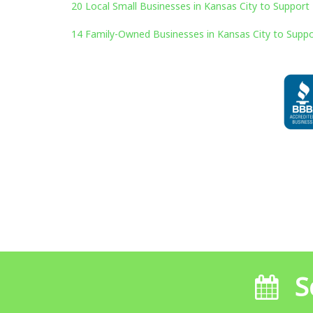
20 Local Small Businesses in Kansas City to Support 
14 Family-Owned Businesses in Kansas City to Suppo
S