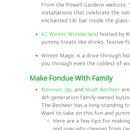
From the Powell Gardens website, 
installations that celebrate the nat
enchanted tiki bar inside the glass
KC Winter Wonderland
hosted by KC
yummy treats like drinks, festive f
Winter Magic is a drive-through holi
you through even the coldest of win
Make Fondue With Family
Norman
,
Jay
, and
Noah Besheer
are
4th generation family-owned busines
The Besheer has a long-standing tr
Want to take on this fun and yumm
Here are a few tips for making
and specialty cheeses from Geo