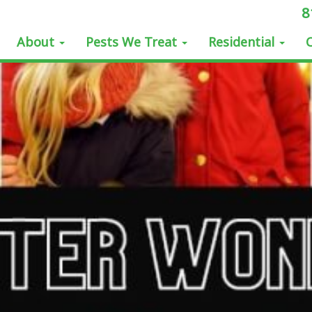
8
About
Pests We Treat
Residential