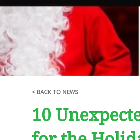
< BACK TO NEWS
10 Unexpecte
for the Holid