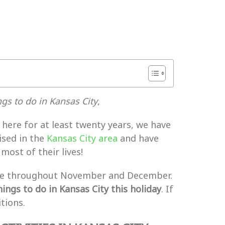
gs to do in Kansas City
,
ere for at least twenty years, we have
ised in the
Kansas City area
and have
ost of their lives!
change throughout November and December.
ings to do in Kansas City this holiday
. If
tions.