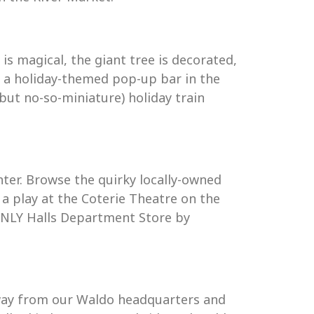
s magical, the giant tree is decorated,
ven a holiday-themed pop-up bar in the
but no-so-miniature) holiday train
ter. Browse the quirky locally-owned
h a play at the Coterie Theatre on the
d ONLY Halls Department Store by
 away from our Waldo headquarters and