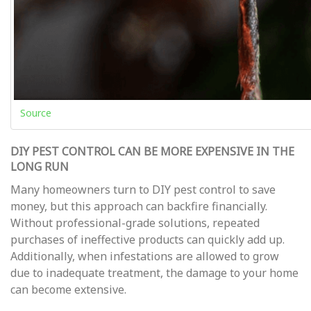
Source
DIY PEST CONTROL CAN BE MORE EXPENSIVE IN THE
LONG RUN
Many homeowners turn to DIY pest control to save
money, but this approach can backfire financially.
Without professional-grade solutions, repeated
purchases of ineffective products can quickly add up.
Additionally, when infestations are allowed to grow
due to inadequate treatment, the damage to your home
can become extensive.