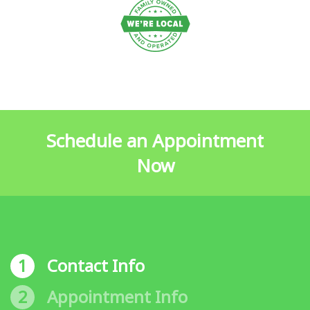
Schedule an Appointment
Now
1
Contact Info
2
Appointment Info