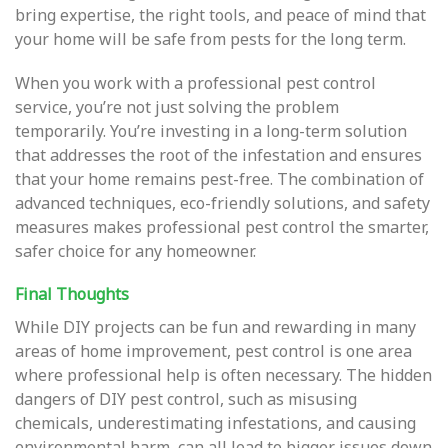
bring expertise, the right tools, and peace of mind that
your home will be safe from pests for the long term.
When you work with a professional pest control
service, you’re not just solving the problem
temporarily. You’re investing in a long-term solution
that addresses the root of the infestation and ensures
that your home remains pest-free. The combination of
advanced techniques, eco-friendly solutions, and safety
measures makes professional pest control the smarter,
safer choice for any homeowner.
Final Thoughts
While DIY projects can be fun and rewarding in many
areas of home improvement, pest control is one area
where professional help is often necessary. The hidden
dangers of DIY pest control, such as misusing
chemicals, underestimating infestations, and causing
environmental harm, can all lead to bigger issues down