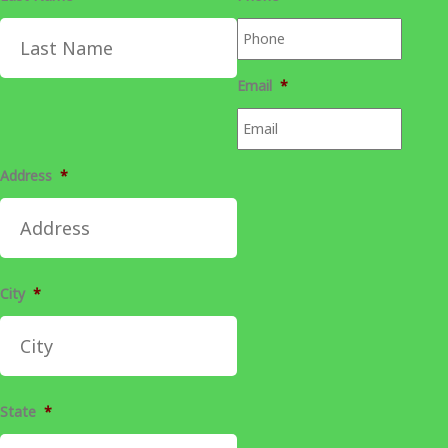
Email
*
Address
*
City
*
State
*