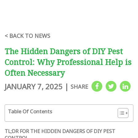
< BACK TO NEWS
The Hidden Dangers of DIY Pest
Control: Why Professional Help is
Often Necessary
JANUARY 7, 2025
|
SHARE
Table Of Contents
TL;DR FOR THE HIDDEN DANGERS OF DIY PEST