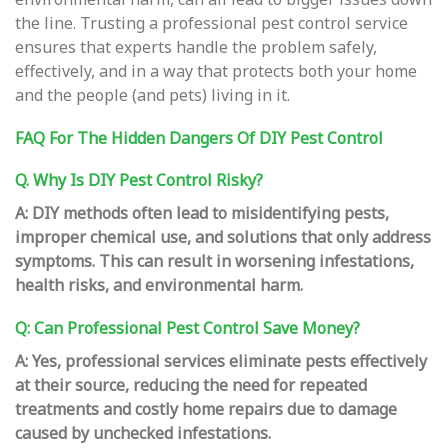
the line. Trusting a professional pest control service
ensures that experts handle the problem safely,
effectively, and in a way that protects both your home
and the people (and pets) living in it.
FAQ For The Hidden Dangers Of DIY Pest Control
Q. Why Is DIY Pest Control Risky?
A: DIY methods often lead to misidentifying pests,
improper chemical use, and solutions that only address
symptoms. This can result in worsening infestations,
health risks, and environmental harm.
Q: Can Professional Pest Control Save Money?
A: Yes, professional services eliminate pests effectively
at their source, reducing the need for repeated
treatments and costly home repairs due to damage
caused by unchecked infestations.