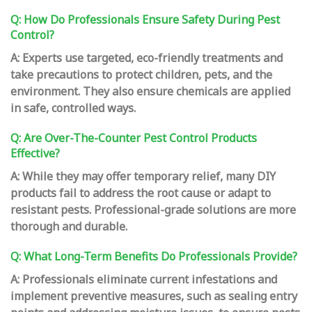
Q: How Do Professionals Ensure Safety During Pest
Control?
A: Experts use targeted, eco-friendly treatments and
take precautions to protect children, pets, and the
environment. They also ensure chemicals are applied
in safe, controlled ways.
Q: Are Over-The-Counter Pest Control Products
Effective?
A: While they may offer temporary relief, many DIY
products fail to address the root cause or adapt to
resistant pests. Professional-grade solutions are more
thorough and durable.
Q: What Long-Term Benefits Do Professionals Provide?
A: Professionals eliminate current infestations and
implement preventive measures, such as sealing entry