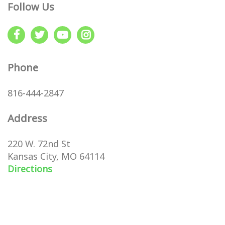
Follow Us
Phone
816-444-2847
Address
220 W. 72nd St
Kansas City, MO 64114
Directions