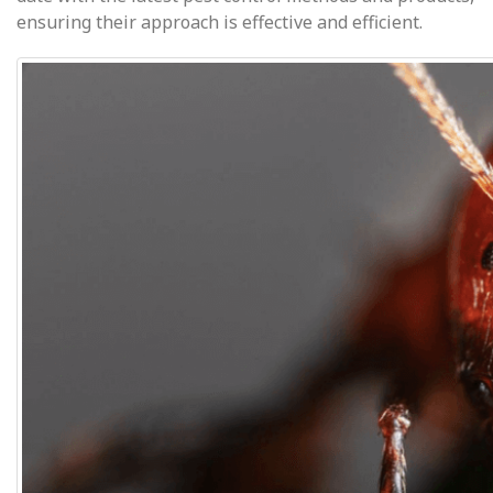
ensuring their approach is effective and efficient.