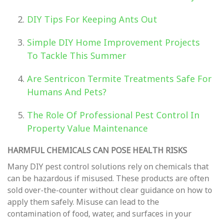
DIY Tips For Keeping Ants Out
Simple DIY Home Improvement Projects
To Tackle This Summer
Are Sentricon Termite Treatments Safe For
Humans And Pets?
The Role Of Professional Pest Control In
Property Value Maintenance
HARMFUL CHEMICALS CAN POSE HEALTH RISKS
Many DIY pest control solutions rely on chemicals that
can be hazardous if misused. These products are often
sold over-the-counter without clear guidance on how to
apply them safely. Misuse can lead to the
contamination of food, water, and surfaces in your