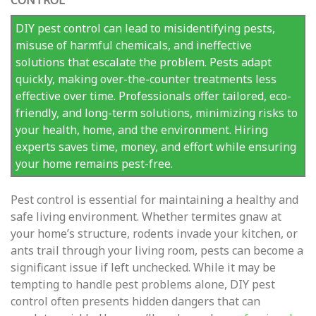
CONTROL
DIY pest control can lead to misidentifying pests,
misuse of harmful chemicals, and ineffective
solutions that escalate the problem. Pests adapt
quickly, making over-the-counter treatments less
effective over time. Professionals offer tailored, eco-
friendly, and long-term solutions, minimizing risks to
your health, home, and the environment. Hiring
experts saves time, money, and effort while ensuring
your home remains pest-free.
Pest control is essential for maintaining a healthy and
safe living environment. Whether termites gnaw at
your home’s structure, rodents invade your kitchen, or
ants trail through your living room, pests can become a
significant issue if left unchecked. While it may be
tempting to handle pest problems alone, DIY pest
control often presents hidden dangers that can