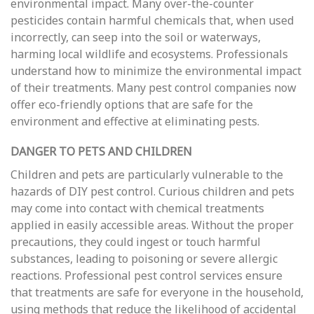
environmental impact. Many over-the-counter
pesticides contain harmful chemicals that, when used
incorrectly, can seep into the soil or waterways,
harming local wildlife and ecosystems. Professionals
understand how to minimize the environmental impact
of their treatments. Many pest control companies now
offer eco-friendly options that are safe for the
environment and effective at eliminating pests.
DANGER TO PETS AND CHILDREN
Children and pets are particularly vulnerable to the
hazards of DIY pest control. Curious children and pets
may come into contact with chemical treatments
applied in easily accessible areas. Without the proper
precautions, they could ingest or touch harmful
substances, leading to poisoning or severe allergic
reactions. Professional pest control services ensure
that treatments are safe for everyone in the household,
using methods that reduce the likelihood of accidental