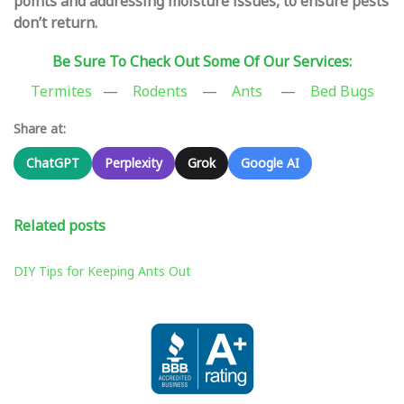
points and addressing moisture issues, to ensure pests
don’t return.
Be Sure To Check Out Some Of Our Services:
Termites
—
Rodents
—
Ants
—
Bed Bugs
Share at:
ChatGPT
Perplexity
Grok
Google AI
Related posts
DIY Tips for Keeping Ants Out