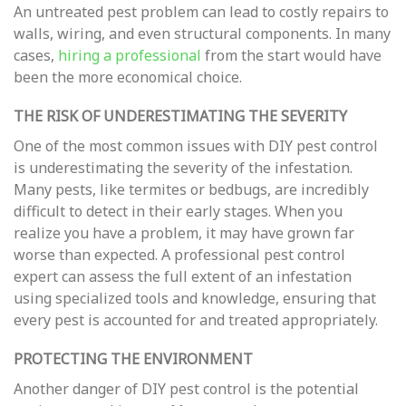
An untreated pest problem can lead to costly repairs to
walls, wiring, and even structural components. In many
cases,
hiring a professional
from the start would have
been the more economical choice.
THE RISK OF UNDERESTIMATING THE SEVERITY
One of the most common issues with DIY pest control
is underestimating the severity of the infestation.
Many pests, like termites or bedbugs, are incredibly
difficult to detect in their early stages. When you
realize you have a problem, it may have grown far
worse than expected. A professional pest control
expert can assess the full extent of an infestation
using specialized tools and knowledge, ensuring that
every pest is accounted for and treated appropriately.
PROTECTING THE ENVIRONMENT
Another danger of DIY pest control is the potential