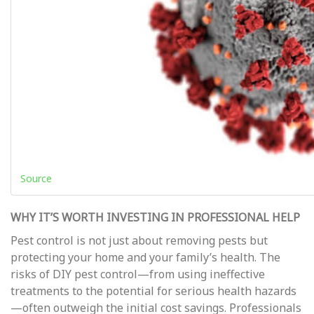
Source
WHY IT’S WORTH INVESTING IN PROFESSIONAL HELP
Pest control is not just about removing pests but
protecting your home and your family’s health. The
risks of DIY pest control—from using ineffective
treatments to the potential for serious health hazards
—often outweigh the initial cost savings. Professionals