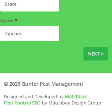
Zipcode
*
NEXT >
© 2026 Gunter Pest Management
Designed and Developed by
Matchbox
.
Pest Control SEO
by Matchbox Design Group