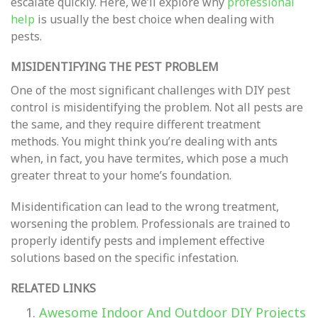
escalate quickly. Here, we’ll explore why
professional
help
is usually the best choice when dealing with
pests.
MISIDENTIFYING THE PEST PROBLEM
One of the most significant challenges with DIY pest
control is misidentifying the problem. Not all pests are
the same, and they require different treatment
methods. You might think you’re dealing with ants
when, in fact, you have termites, which pose a much
greater threat to your home’s foundation.
Misidentification can lead to the wrong treatment,
worsening the problem. Professionals are trained to
properly identify pests and implement effective
solutions based on the specific infestation.
RELATED LINKS
Awesome Indoor And Outdoor DIY Projects