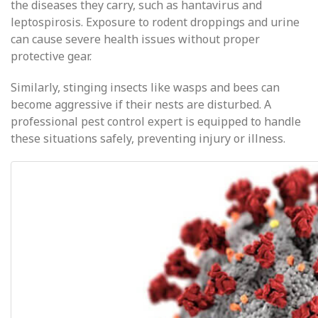
the diseases they carry, such as hantavirus and
leptospirosis. Exposure to rodent droppings and urine
can cause severe health issues without proper
protective gear.
Similarly, stinging insects like wasps and bees can
become aggressive if their nests are disturbed. A
professional pest control expert is equipped to handle
these situations safely, preventing injury or illness.