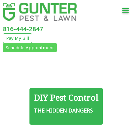
Tog
nav
816-444-2847
Pay My Bill
Schedule Appointment
DIY Pest Control
THE HIDDEN DANGERS