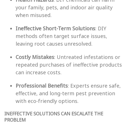
your family, pets, and indoor air quality
when misused.
Ineffective Short-Term Solutions
: DIY
methods often target surface issues,
leaving root causes unresolved.
Costly Mistakes
: Untreated infestations or
repeated purchases of ineffective products
can increase costs.
Professional Benefits
: Experts ensure safe,
effective, and long-term pest prevention
with eco-friendly options.
INEFFECTIVE SOLUTIONS CAN ESCALATE THE
PROBLEM