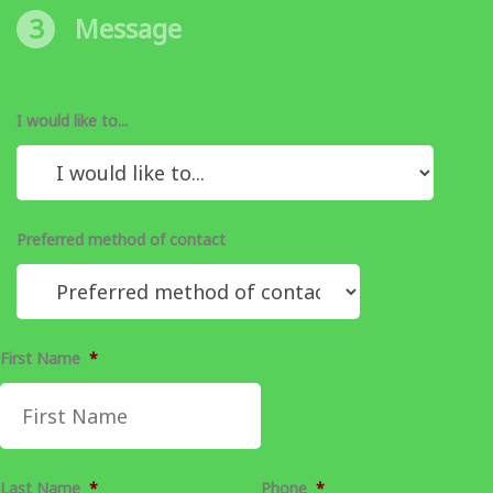
3
Message
I would like to...
Preferred method of contact
First Name
*
Last Name
*
Phone
*