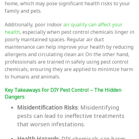
home, which may pose significant health risks to your
family and pets.
Additionally, poor indoor
air quality can affect your
health
, especially when pest control chemicals linger in
poorly maintained spaces. Regular air duct
maintenance can help improve your health by reducing
allergens and circulating clean air. On the other hand,
professionals are trained in safely using pest control
chemicals, ensuring they are applied to minimize harm
to humans and animals.
Key Takeaways For DIY Pest Control – The Hidden
Dangers
Misidentification Risks
: Misidentifying
pests can lead to ineffective treatments
that worsen infestations.
Health Hazards
: DIY chemicals can harm