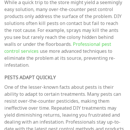
While a quick trip to the store might yield a seemingly
easy solution, many over-the-counter pest control
products only address the surface of the problem. DIY
solutions often kill pests on contact but fail to reach
the root cause. For example, sprays may kill the ants
you see but rarely reach the colony hidden behind
walls or under the floorboards.
Professional pest
control services
use more advanced techniques to
eliminate the problem at its source, preventing re-
infestation.
PESTS ADAPT QUICKLY
One of the lesser-known facts about pests is their
ability to adapt to certain treatments. Many pests can
resist over-the-counter pesticides, making them
ineffective over time. Repeated DIY treatments may
yield diminishing returns, leaving you frustrated and
dealing with an infestation. Professionals stay up-to-
date with the latest pest control methods and products,