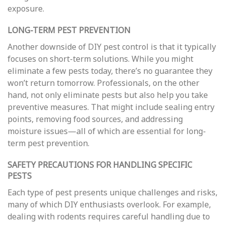
exposure.
LONG-TERM PEST PREVENTION
Another downside of DIY pest control is that it typically
focuses on short-term solutions. While you might
eliminate a few pests today, there’s no guarantee they
won’t return tomorrow. Professionals, on the other
hand, not only eliminate pests but also help you take
preventive measures. That might include sealing entry
points, removing food sources, and addressing
moisture issues—all of which are essential for long-
term pest prevention.
SAFETY PRECAUTIONS FOR HANDLING SPECIFIC
PESTS
Each type of pest presents unique challenges and risks,
many of which DIY enthusiasts overlook. For example,
dealing with rodents requires careful handling due to