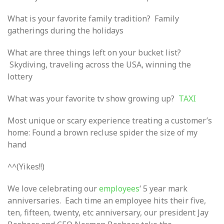
What is your favorite family tradition? Family
gatherings during the holidays
What are three things left on your bucket list?
Skydiving, traveling across the USA, winning the
lottery
What was your favorite tv show growing up?
TAXI
Most unique or scary experience treating a customer’s
home: Found a brown recluse spider the size of my
hand
^^(Yikes!!)
We love celebrating our
employees
‘ 5 year mark
anniversaries. Each time an employee hits their five,
ten, fifteen, twenty, etc anniversary, our president Jay