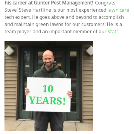
his career at Gunter Pest Management!
Congrats,
Steve! Steve Hartline is our most experienced
lawn care
tech expert. He goes above and beyond to accomplish
and maintain green lawns for our customers! He is a
team player and an important member of our
staff
.