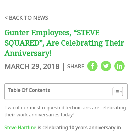
< BACK TO NEWS
Gunter Employees, “STEVE
SQUARED”, Are Celebrating Their
Anniversary!
MARCH 29, 2018
|
SHARE
Table Of Contents
Two of our most requested technicians are celebrating
their work anniversaries today!
Steve Hartline
is celebrating 10 years anniversary in