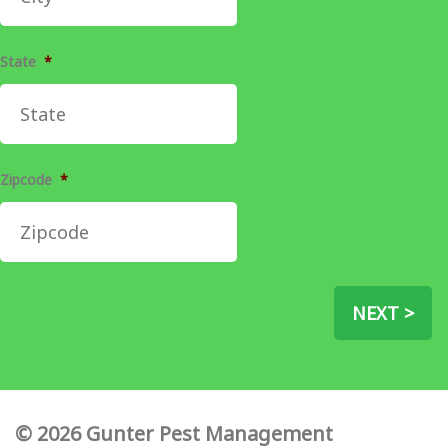
State
*
Zipcode
*
NEXT >
© 2026 Gunter Pest Management