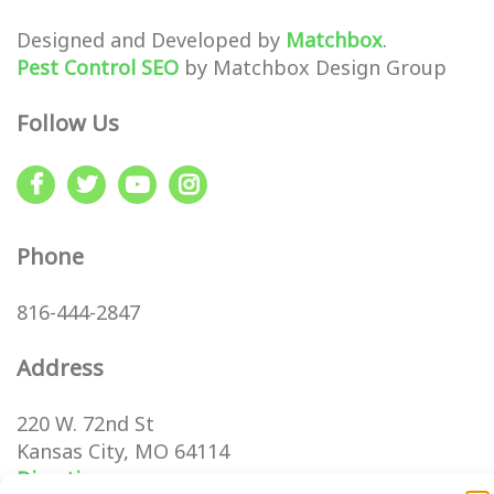
Designed and Developed by
Matchbox
.
Pest Control SEO
by Matchbox Design Group
Follow Us
Phone
816-444-2847
Address
220 W. 72nd St
Kansas City, MO 64114
Directions