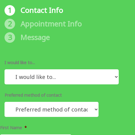
1
Contact Info
2
Appointment Info
3
Message
I would like to...
Preferred method of contact
First Name
*