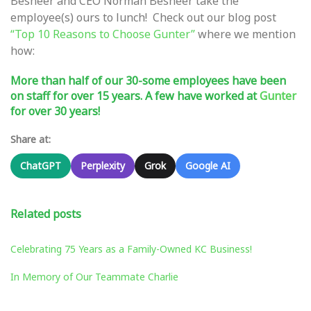
Besheer and CEO Norman Besheer take the
employee(s) ours to lunch! Check out our blog post
“Top 10 Reasons to Choose Gunter”
where we mention
how:
More than half of our 30-some employees have been
on staff for over 15 years. A few have worked at
Gunter
for over 30 years!
Share at:
ChatGPT
Perplexity
Grok
Google AI
Related posts
Celebrating 75 Years as a Family-Owned KC Business!
In Memory of Our Teammate Charlie