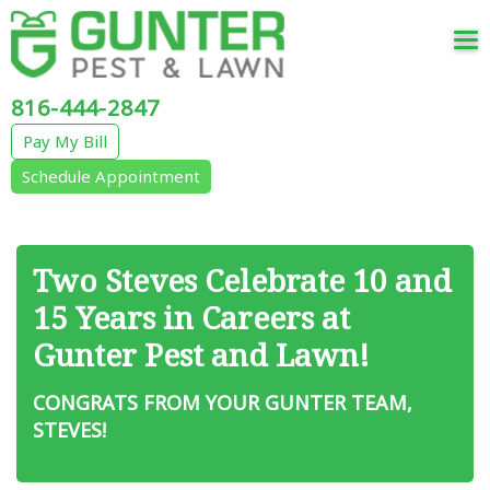
Tog
nav
816-444-2847
Pay My Bill
Schedule Appointment
Two Steves Celebrate 10 and
15 Years in Careers at
Gunter Pest and Lawn!
CONGRATS FROM YOUR GUNTER TEAM,
STEVES!