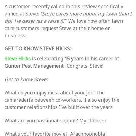
A customer recently called in this review specifically
aimed at Steve:
“Steve cares more about my lawn than I
do! He deserves a raise :)!”
We love how often lawn
care customers request Steve at their home or
business.
GET TO KNOW STEVE HICKS:
Steve Hicks
is celebrating 15 years in his career at
Gunter Pest Management!
Congrats, Steve!
Get to know Steve:
What do you enjoy most about your job: The
camaraderie between co-workers. I also enjoy the
customer relationships I’ve built over the years.
What are you passionate about? My children
What’s your favorite movie? Arachnophobia