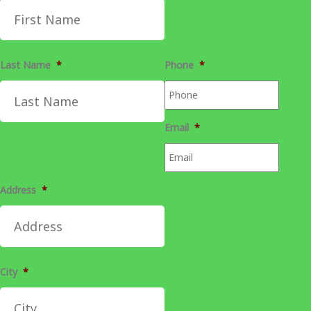
Last Name
*
Phone
*
Email
*
Address
*
City
*