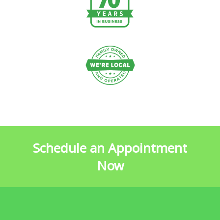
Schedule an Appointment
Now